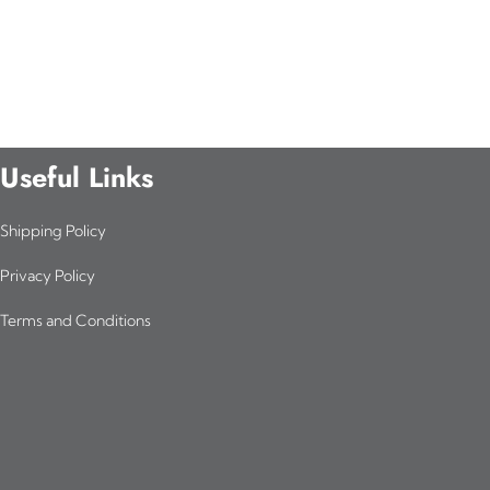
Useful Links
Shipping Policy
Privacy Policy
Terms and Conditions