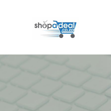
Skip
to
content