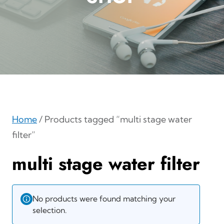
Home
/ Products tagged “multi stage water
filter”
multi stage water filter
No products were found matching your
selection.