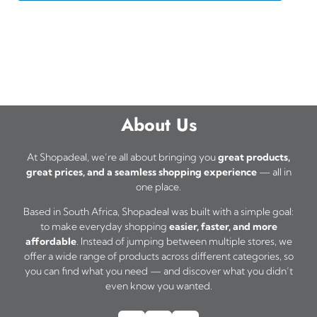
About Us
At Shopadeal, we’re all about bringing you
great products,
great prices, and a seamless shopping experience
— all in
one place.
Based in South Africa, Shopadeal was built with a simple goal:
to make everyday shopping
easier, faster, and more
affordable
. Instead of jumping between multiple stores, we
offer a wide range of products across different categories, so
you can find what you need — and discover what you didn’t
even know you wanted.