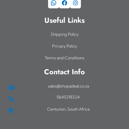
WhatsApp
Facebook
Instagram
Useful Links
Shipping Policy
Privacy Policy
Terms and Conditions
Contact Info
sales@shopadeal.co.za
0645318324
Centurion, South Africa