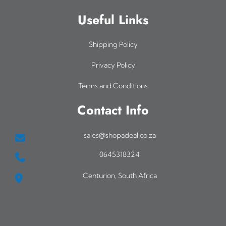
Useful Links
Shipping Policy
Privacy Policy
Terms and Conditions
Contact Info
sales@shopadeal.co.za
0645318324
Centurion, South Africa