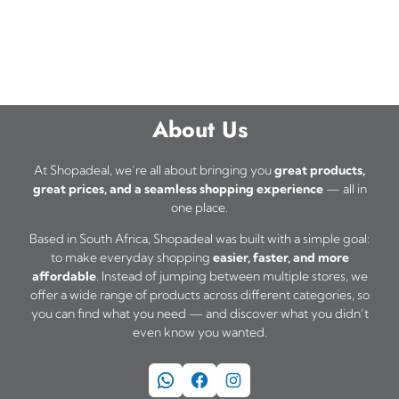
About Us
At Shopadeal, we’re all about bringing you
great products,
great prices, and a seamless shopping experience
— all in
one place.
Based in South Africa, Shopadeal was built with a simple goal:
to make everyday shopping
easier, faster, and more
affordable
. Instead of jumping between multiple stores, we
offer a wide range of products across different categories, so
you can find what you need — and discover what you didn’t
even know you wanted.
WhatsApp
Facebook
Instagram