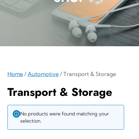
Home
/
Automotive
/ Transport & Storage
Transport & Storage
No products were found matching your
selection.