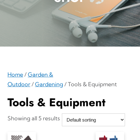
Home
/
Garden &
Outdoor
/
Gardening
/ Tools & Equipment
Tools & Equipment
Showing all 5 results