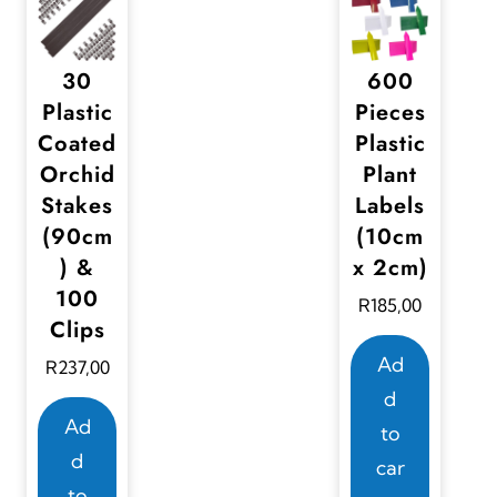
30
600
Plastic
Pieces
Coated
Plastic
Orchid
Plant
Stakes
Labels
(90cm
(10cm
) &
x 2cm)
100
R
185,00
Clips
Ad
R
237,00
d
Ad
to
d
car
to