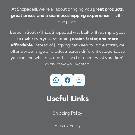
o
At Shopadeal, we’re all about bringing you
great products,
great prices, and a seamless shopping experience
— all in
n
one place.
s
Based in South Africa, Shopadeal was built with a simple goal:
m
to make everyday shopping
easier, faster, and more
a
affordable
. Instead of jumping between multiple stores, we
offer a wide range of products across different categories, so
y
you can find what you need — and discover what you didn’t
b
even know you wanted.
e
WhatsApp
Facebook
Instagram
c
h
Useful Links
o
s
Shipping Policy
e
Privacy Policy
n