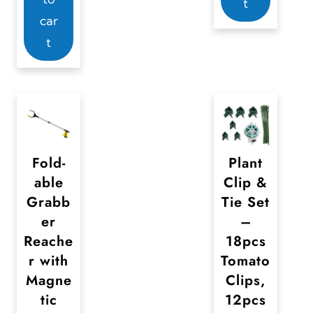
t
car
t
Fold-
Plant
able
Clip &
Grabb
Tie Set
er
–
Reache
18pcs
r with
Tomato
Magne
Clips,
tic
12pcs