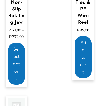
Non-
Ties &
Slip
PE
Rotatin
Wire
g Jaw
Reel
R
171,00
R
95,00
–
P
R
232,00
Ad
r
T
i
Sel
d
h
c
ect
to
i
e
opt
car
s
r
ion
t
a
p
s
n
r
g
o
e
d
:
u
R