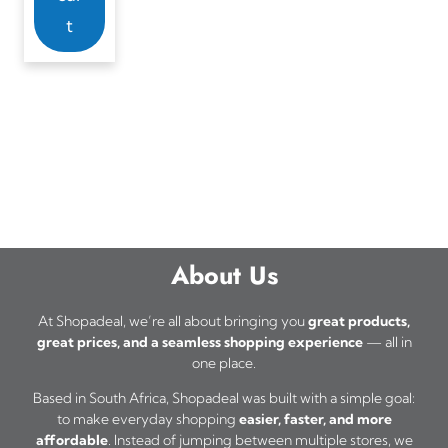
t
About Us
At Shopadeal, we’re all about bringing you
great products,
great prices, and a seamless shopping experience
— all in
one place.
Based in South Africa, Shopadeal was built with a simple goal:
to make everyday shopping
easier, faster, and more
affordable
. Instead of jumping between multiple stores, we