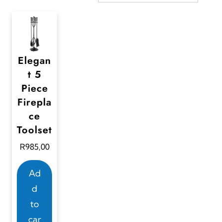
Elegan
t 5
Piece
Firepla
ce
Toolset
R
985,00
Ad
d
to
car