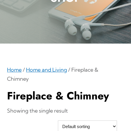
Home
/
Home and Living
/ Fireplace &
Chimney
Fireplace & Chimney
Showing the single result