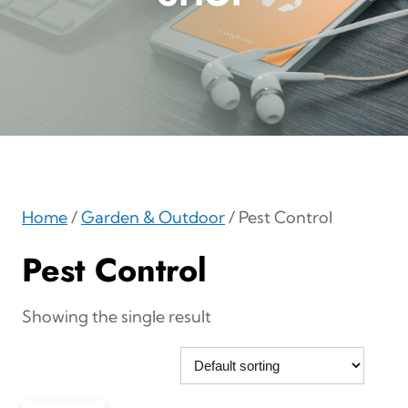
Home
/
Garden & Outdoor
/ Pest Control
Pest Control
Showing the single result