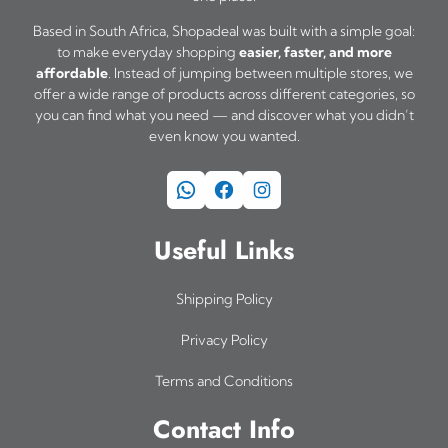
Based in South Africa, Shopadeal was built with a simple goal:
to make everyday shopping
easier, faster, and more
affordable
. Instead of jumping between multiple stores, we
offer a wide range of products across different categories, so
you can find what you need — and discover what you didn’t
even know you wanted.
WhatsApp
Facebook
Instagram
Useful Links
Shipping Policy
Privacy Policy
Terms and Conditions
Contact Info