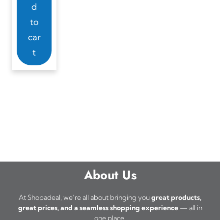
d
to
car
t
About Us
At Shopadeal, we’re all about bringing you
great products,
great prices, and a seamless shopping experience
— all in
one place.