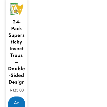
24-
Pack
Supers
ticky
Insect
Traps
–
Double
-Sided
Design
R
125,00
Ad