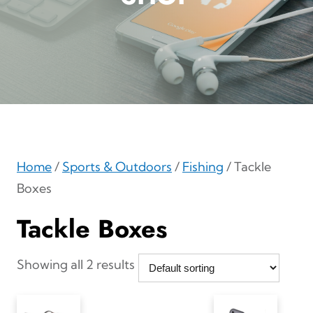
Home
/
Sports & Outdoors
/
Fishing
/ Tackle
Boxes
Tackle Boxes
Showing all 2 results