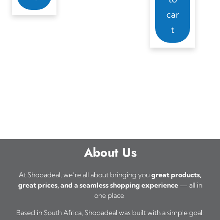
car
t
About Us
At Shopadeal, we’re all about bringing you
great products,
great prices, and a seamless shopping experience
— all in
one place.
Based in South Africa, Shopadeal was built with a simple goal: