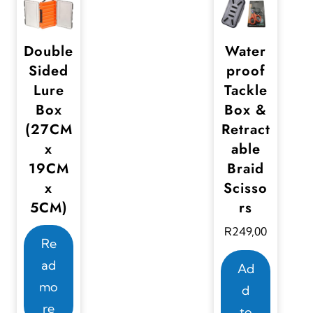
Double
Water
Sided
proof
Lure
Tackle
Box
Box &
(27CM
Retract
x
able
19CM
Braid
x
Scisso
5CM)
rs
R
249,00
Re
ad
Ad
mo
d
re
to