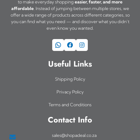
to make everyday shopping
easier, faster, and more
affordable
. Instead of jumping between multiple stores, we
offer a wide range of products across different categories, so
you can find what you need — and discover what you didn’t
even know you wanted.
WhatsApp
Facebook
Instagram
Useful Links
Shipping Policy
Privacy Policy
Terms and Conditions
Contact Info
sales@shopadeal.co.za