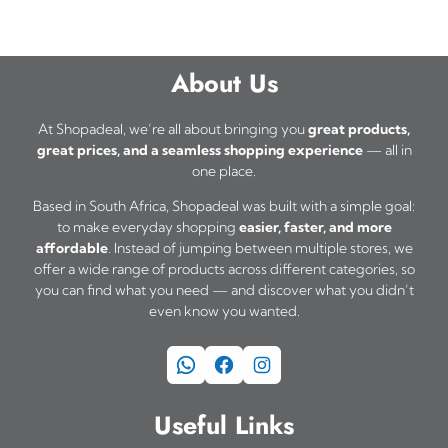
t
0
h
,
a
0
About Us
s
0
t
m
At Shopadeal, we’re all about bringing you
great products,
h
great prices, and a seamless shopping experience
— all in
u
one place.
r
l
o
Based in South Africa, Shopadeal was built with a simple goal:
t
u
to make everyday shopping
easier, faster, and more
i
affordable
. Instead of jumping between multiple stores, we
g
offer a wide range of products across different categories, so
h
p
you can find what you need — and discover what you didn’t
R
l
even know you wanted.
3
e
1
WhatsApp
Facebook
Instagram
v
5
a
,
Useful Links
0
r