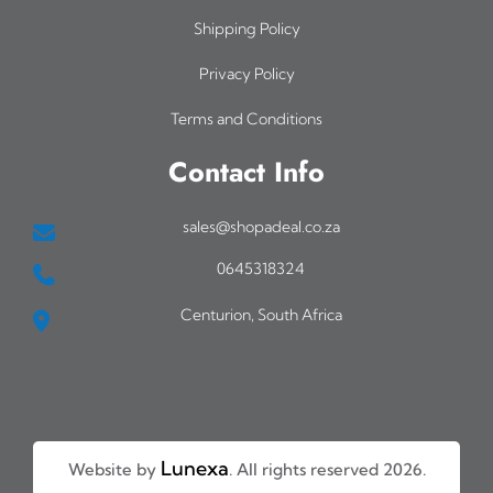
0
i
Shipping Policy
a
Privacy Policy
n
Terms and Conditions
t
s
Contact Info
.
T
sales@shopadeal.co.za
h
0645318324
e
Centurion, South Africa
o
p
t
i
o
Lunexa
Website by
. All rights reserved 2026.