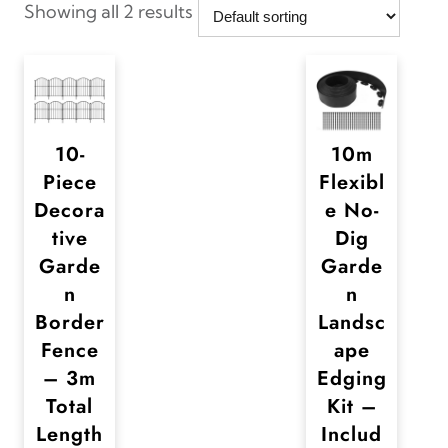
Showing all 2 results
10-
10m
Piece
Flexibl
Decora
e No-
tive
Dig
Garde
Garde
n
n
Border
Landsc
Fence
ape
– 3m
Edging
Total
Kit –
Length
Includ