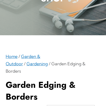
Home
/
Garden &
Outdoor
/
Gardening
/ Garden Edging &
Borders
Garden Edging &
Borders