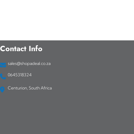
Contact Info
sales@shopadeal.co.za
0645318324
Centurion, South Africa