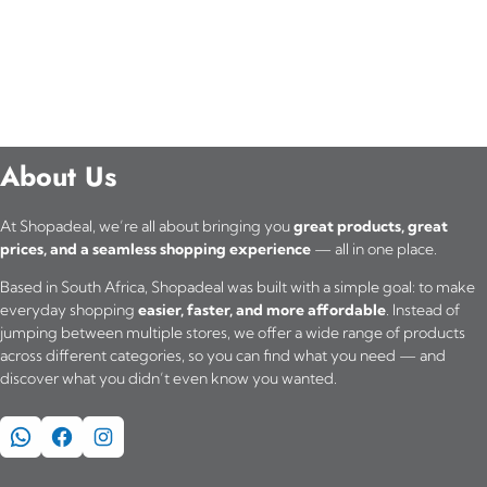
About Us
At Shopadeal, we’re all about bringing you
great products, great
prices, and a seamless shopping experience
— all in one place.
Based in South Africa, Shopadeal was built with a simple goal: to make
everyday shopping
easier, faster, and more affordable
. Instead of
jumping between multiple stores, we offer a wide range of products
across different categories, so you can find what you need — and
discover what you didn’t even know you wanted.
WhatsApp
Facebook
Instagram