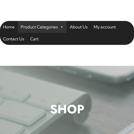
Home
Product Categories
About Us
My account
Contact Us
Cart
SHOP