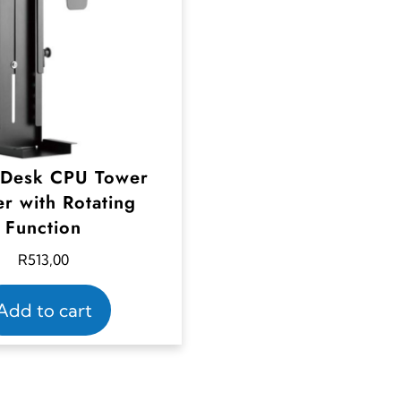
 Desk CPU Tower
r with Rotating
Function
R
513,00
Add to cart