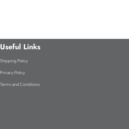
Useful Links
Shipping Policy
Privacy Policy
Terms and Conditions