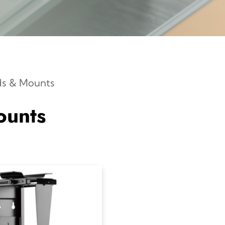
ds & Mounts
ounts