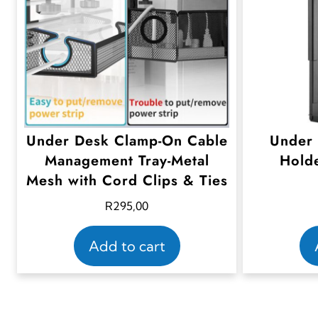
Under Desk Clamp-On Cable
Under
Management Tray-Metal
Holde
Mesh with Cord Clips & Ties
R
295,00
Add to cart