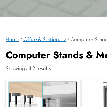
Home
/
Office & Stationery
/ Computer Stan
Computer Stands & M
Showing all 2 results