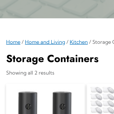
Home
/
Home and Living
/
Kitchen
/ Storage 
Storage Containers
Showing all 2 results