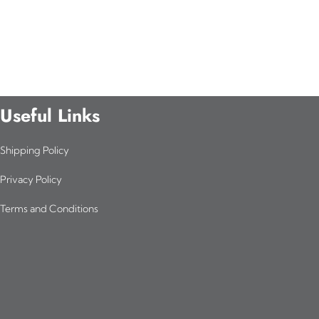
Useful Links
Shipping Policy
Privacy Policy
Terms and Conditions