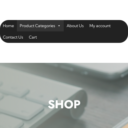
Home
Product Categories
About Us
My account
Contact Us
Cart
SHOP