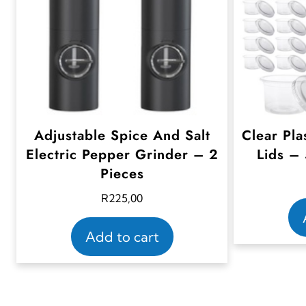
Adjustable Spice And Salt
Clear Pla
Electric Pepper Grinder – 2
Lids –
Pieces
R
225,00
Add to cart