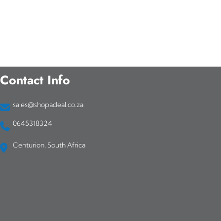
Contact Info
sales@shopadeal.co.za
0645318324
Centurion, South Africa