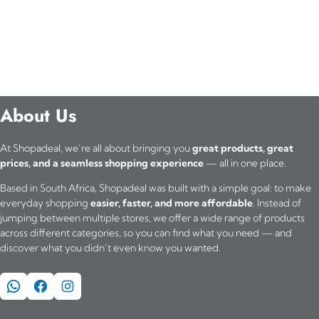
About Us
At Shopadeal, we’re all about bringing you
great products, great
prices, and a seamless shopping experience
— all in one place.
Based in South Africa, Shopadeal was built with a simple goal: to make
everyday shopping
easier, faster, and more affordable
. Instead of
jumping between multiple stores, we offer a wide range of products
across different categories, so you can find what you need — and
discover what you didn’t even know you wanted.
WhatsApp
Facebook
Instagram