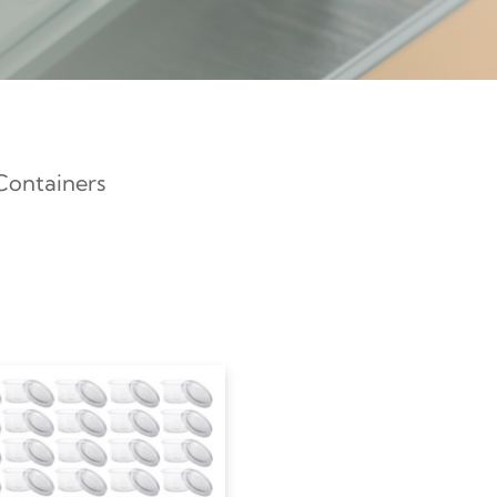
Containers