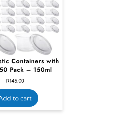
stic Containers with
 50 Pack – 150ml
R
145,00
Add to cart