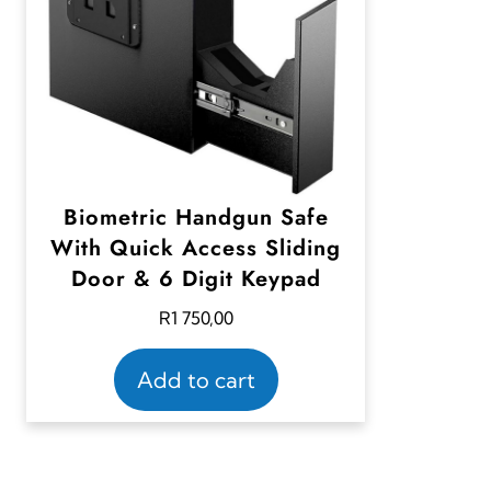
Biometric Handgun Safe
With Quick Access Sliding
Door & 6 Digit Keypad
R
1 750,00
Add to cart