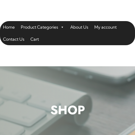
Home
Product Categories
About Us
My account
Contact Us
Cart
SHOP