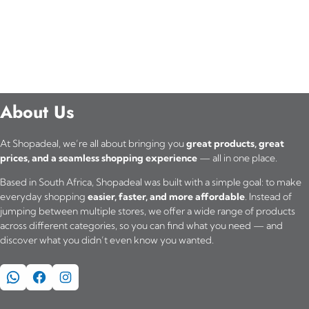
About Us
At Shopadeal, we’re all about bringing you
great products, great
prices, and a seamless shopping experience
— all in one place.
Based in South Africa, Shopadeal was built with a simple goal: to make
everyday shopping
easier, faster, and more affordable
. Instead of
jumping between multiple stores, we offer a wide range of products
across different categories, so you can find what you need — and
discover what you didn’t even know you wanted.
WhatsApp
Facebook
Instagram