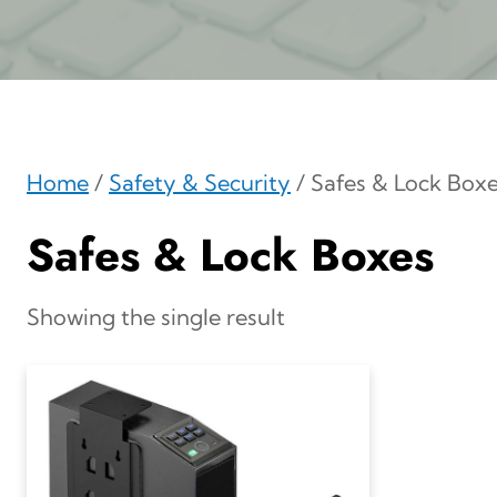
Home
/
Safety & Security
/ Safes & Lock Box
Safes & Lock Boxes
Showing the single result