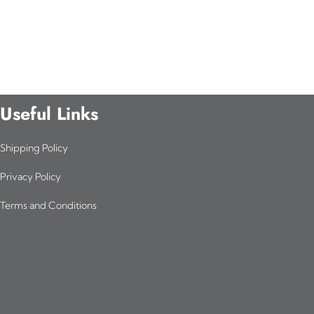
Useful Links
Shipping Policy
Privacy Policy
Terms and Conditions