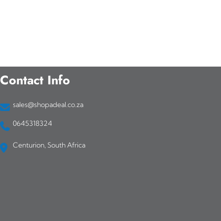
Contact Info
sales@shopadeal.co.za
0645318324
Centurion, South Africa