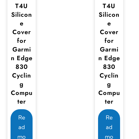
e
h
o
t
T4U
T4U
p
e
p
Silicon
Silicon
h
r
o
e
e
t
a
o
p
Cover
Cover
i
s
d
for
for
t
o
m
Garmi
Garmi
u
i
n
u
n Edge
n Edge
c
o
s
l
830
830
t
n
m
t
Cyclin
Cyclin
p
s
a
i
g
g
a
m
y
p
Compu
Compu
g
a
b
ter
ter
l
e
y
e
e
Re
Re
b
c
v
ad
ad
e
h
a
mo
mo
c
o