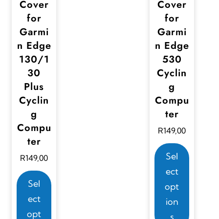
Cover
Cover
s
for
for
m
Garmi
Garmi
u
n Edge
n Edge
l
130/1
530
t
30
Cyclin
i
Plus
g
p
Cyclin
Compu
g
ter
l
Compu
e
R
149,00
ter
v
T
Sel
R
149,00
a
h
ect
r
T
i
Sel
opt
i
h
s
ect
ion
a
i
p
opt
s