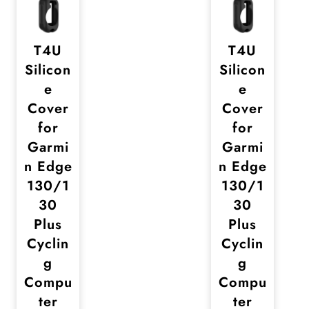
T4U
T4U
Silicon
Silicon
e
e
Cover
Cover
for
for
Garmi
Garmi
n Edge
n Edge
130/1
130/1
30
30
Plus
Plus
Cyclin
Cyclin
g
g
Compu
Compu
ter
ter