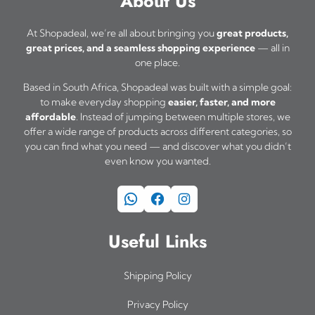
About Us
n
t
At Shopadeal, we’re all about bringing you
great products,
h
great prices, and a seamless shopping experience
— all in
one place.
e
Based in South Africa, Shopadeal was built with a simple goal:
p
to make everyday shopping
easier, faster, and more
r
affordable
. Instead of jumping between multiple stores, we
offer a wide range of products across different categories, so
o
you can find what you need — and discover what you didn’t
d
even know you wanted.
u
WhatsApp
Facebook
Instagram
c
t
Useful Links
p
a
Shipping Policy
g
Privacy Policy
e