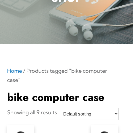
Home
/ Products tagged “bike computer
case”
bike computer case
Showing all 9 results