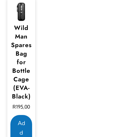
Wild
Man
Spares
Bag
for
Bottle
Cage
(EVA-
Black)
R
195,00
Ad
d