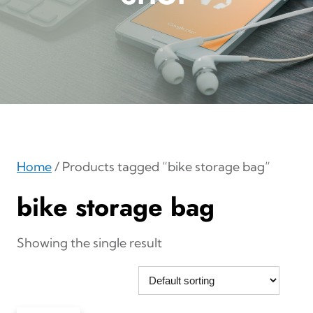
Home
/ Products tagged “bike storage bag”
bike storage bag
Showing the single result