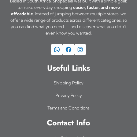
Based in South Africa, Shopadeal was built with a simple goal:
to make everyday shopping
easier, faster, and more
affordable
. Instead of jumping between multiple stores, we
offer a wide range of products across different categories, so
you can find what you need — and discover what you didn’t
even know you wanted.
WhatsApp
Facebook
Instagram
Useful Links
Shipping Policy
Privacy Policy
Terms and Conditions
Contact Info