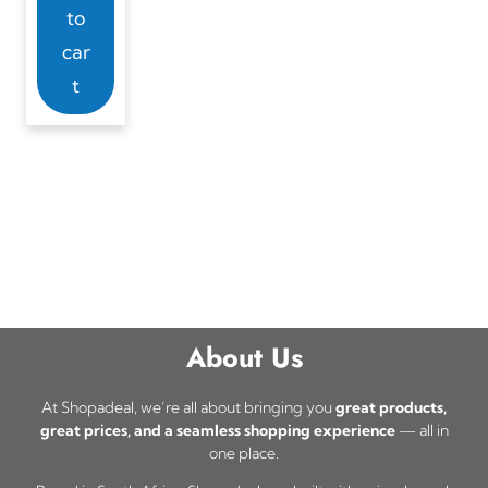
to
car
t
About Us
At Shopadeal, we’re all about bringing you
great products,
great prices, and a seamless shopping experience
— all in
one place.