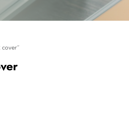
 cover”
ver