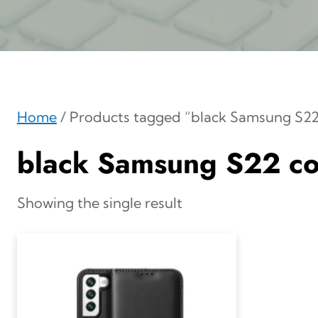
Home
/ Products tagged “black Samsung S22
black Samsung S22 co
Showing the single result