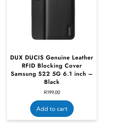
DUX DUCIS Genuine Leather
RFID Blocking Cover
Samsung S22 5G 6.1 inch –
Black
R
199,00
Add to cart