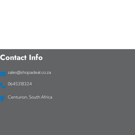
Contact Info
sales@shopadeal.co.za
0645318324
Centurion, South Africa