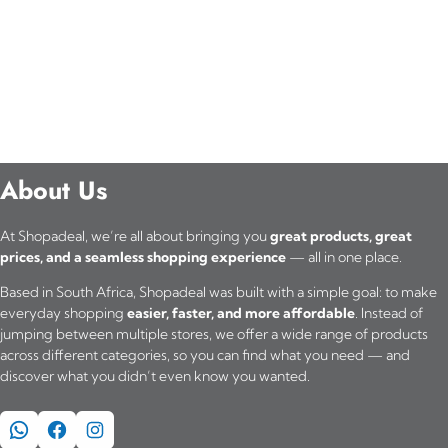
About Us
At Shopadeal, we’re all about bringing you
great products, great
prices, and a seamless shopping experience
— all in one place.
Based in South Africa, Shopadeal was built with a simple goal: to make
everyday shopping
easier, faster, and more affordable
. Instead of
jumping between multiple stores, we offer a wide range of products
across different categories, so you can find what you need — and
discover what you didn’t even know you wanted.
WhatsApp
Facebook
Instagram