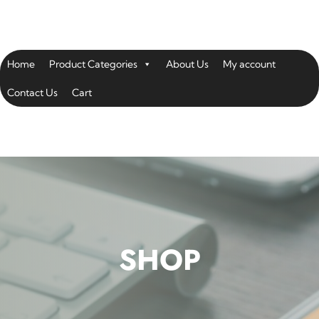
Home
Product Categories
About Us
My account
Contact Us
Cart
SHOP