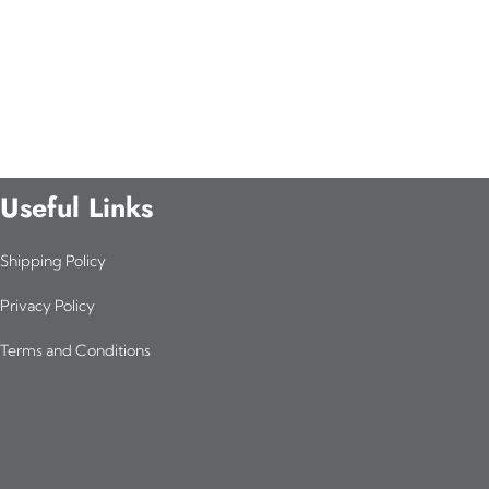
Useful Links
Shipping Policy
Privacy Policy
Terms and Conditions