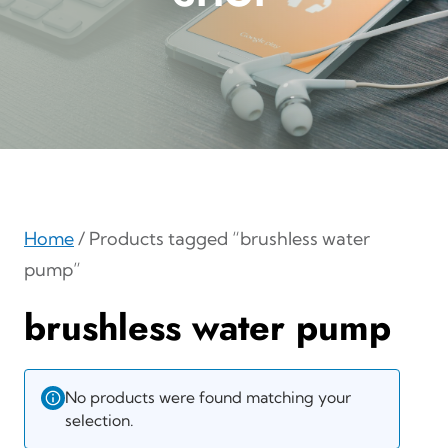
Home
/ Products tagged “brushless water
pump”
brushless water pump
No products were found matching your
selection.