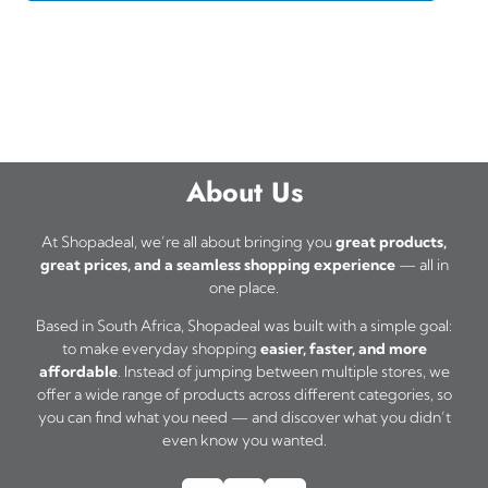
About Us
At Shopadeal, we’re all about bringing you
great products,
great prices, and a seamless shopping experience
— all in
one place.
Based in South Africa, Shopadeal was built with a simple goal:
to make everyday shopping
easier, faster, and more
affordable
. Instead of jumping between multiple stores, we
offer a wide range of products across different categories, so
you can find what you need — and discover what you didn’t
even know you wanted.