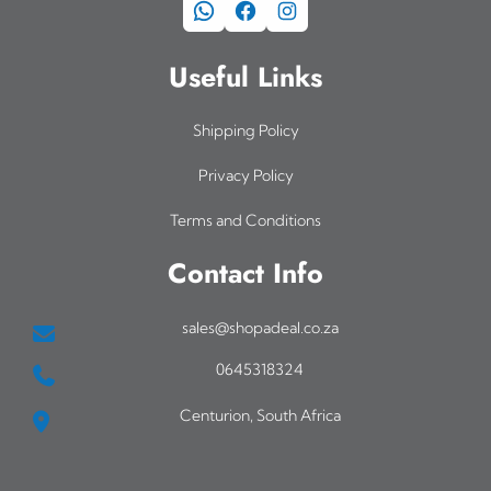
WhatsApp
Facebook
Instagram
Useful Links
Shipping Policy
Privacy Policy
Terms and Conditions
Contact Info
sales@shopadeal.co.za
0645318324
Centurion, South Africa