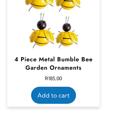
4 Piece Metal Bumble Bee
Garden Ornaments
R
185,00
Add to cart