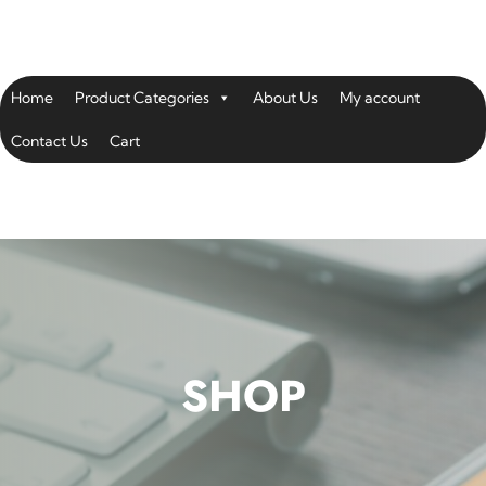
Home
Product Categories
About Us
My account
Contact Us
Cart
SHOP