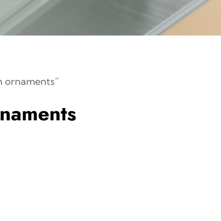
n ornaments”
rnaments