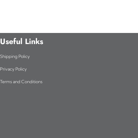
Useful Links
Shipping Policy
Privacy Policy
Terms and Conditions