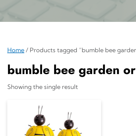
Home
/ Products tagged “bumble bee garde
bumble bee garden o
Showing the single result