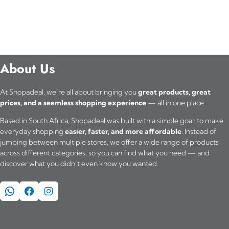
About Us
At Shopadeal, we’re all about bringing you
great products, great
prices, and a seamless shopping experience
— all in one place.
Based in South Africa, Shopadeal was built with a simple goal: to make
everyday shopping
easier, faster, and more affordable
. Instead of
jumping between multiple stores, we offer a wide range of products
across different categories, so you can find what you need — and
discover what you didn’t even know you wanted.
WhatsApp
Facebook
Instagram