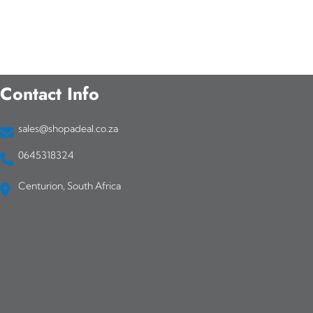
Contact Info
sales@shopadeal.co.za
0645318324
Centurion, South Africa