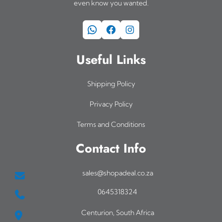
even know you wanted.
WhatsApp
Facebook
Instagram
Useful Links
Shipping Policy
Privacy Policy
Terms and Conditions
Contact Info
sales@shopadeal.co.za
0645318324
Centurion, South Africa