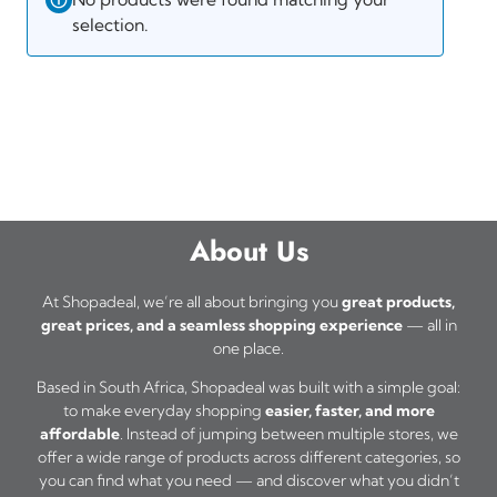
selection.
About Us
At Shopadeal, we’re all about bringing you
great products,
great prices, and a seamless shopping experience
— all in
one place.
Based in South Africa, Shopadeal was built with a simple goal:
to make everyday shopping
easier, faster, and more
affordable
. Instead of jumping between multiple stores, we
offer a wide range of products across different categories, so
you can find what you need — and discover what you didn’t