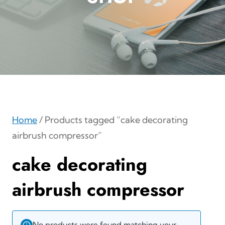
Home
/ Products tagged “cake decorating
airbrush compressor”
cake decorating
airbrush compressor
No products were found matching your