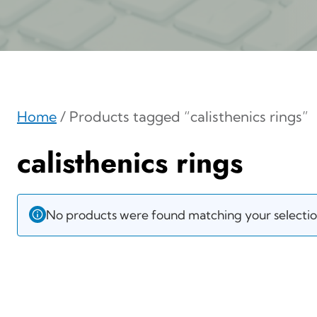
Home
/ Products tagged “calisthenics rings”
calisthenics rings
No products were found matching your selectio