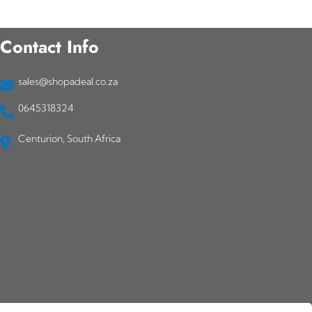
Contact Info
sales@shopadeal.co.za
0645318324
Centurion, South Africa