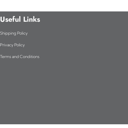
Useful Links
Shipping Policy
Privacy Policy
Terms and Conditions