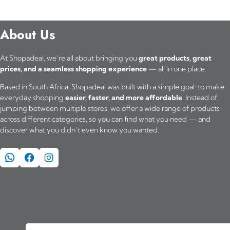
About Us
At Shopadeal, we’re all about bringing you
great products, great
prices, and a seamless shopping experience
— all in one place.
Based in South Africa, Shopadeal was built with a simple goal: to make
everyday shopping
easier, faster, and more affordable
. Instead of
jumping between multiple stores, we offer a wide range of products
across different categories, so you can find what you need — and
discover what you didn’t even know you wanted.
WhatsApp
Facebook
Instagram