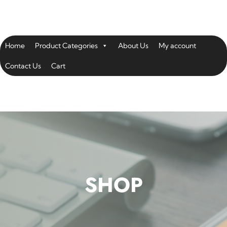
Home
Product Categories
About Us
My account
Contact Us
Cart
SHOP