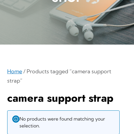
Home
/ Products tagged “camera support
strap”
camera support strap
No products were found matching your
selection.