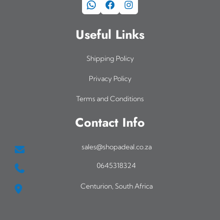
WhatsApp
Facebook
Instagram
Useful Links
Shipping Policy
Privacy Policy
Terms and Conditions
Contact Info
sales@shopadeal.co.za
0645318324
Centurion, South Africa