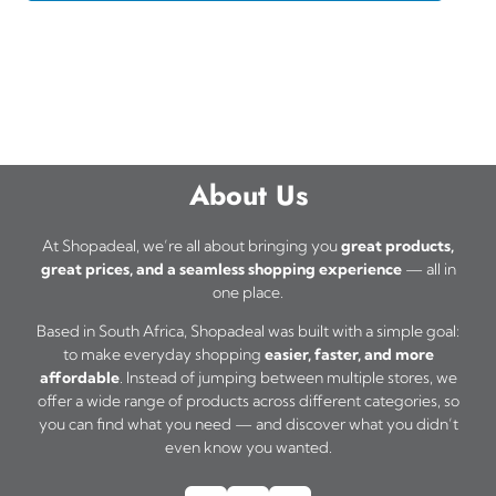
About Us
At Shopadeal, we’re all about bringing you
great products,
great prices, and a seamless shopping experience
— all in
one place.
Based in South Africa, Shopadeal was built with a simple goal:
to make everyday shopping
easier, faster, and more
affordable
. Instead of jumping between multiple stores, we
offer a wide range of products across different categories, so
you can find what you need — and discover what you didn’t
even know you wanted.