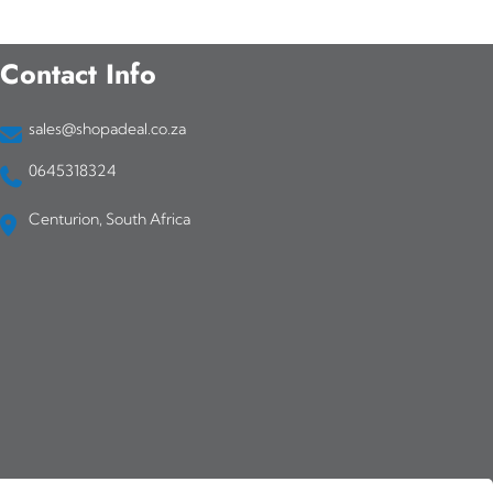
Contact Info
sales@shopadeal.co.za
0645318324
Centurion, South Africa