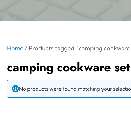
Home
/ Products tagged “camping cookware 
camping cookware set
No products were found matching your selectio