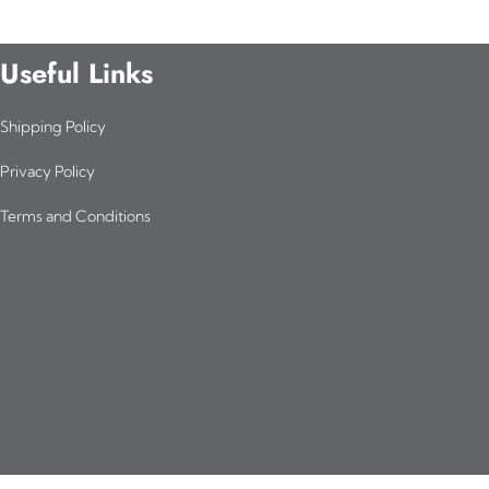
Useful Links
Shipping Policy
Privacy Policy
Terms and Conditions