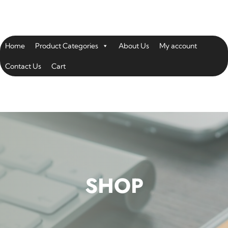
Home
Product Categories
About Us
My account
Contact Us
Cart
SHOP