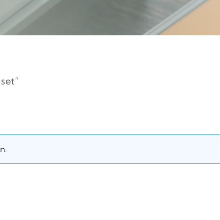
set”
n.