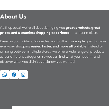
About Us
At Shopadeal, we’re all about bringing you
great products, great
prices, and a seamless shopping experience
— all in one place.
Based in South Africa, Shopadeal was built with a simple goal: to make
everyday shopping
easier, faster, and more affordable
. Instead of
jumping between multiple stores, we offer a wide range of products
across different categories, so you can find what you need — and
discover what you didn’t even know you wanted.
WhatsApp
Facebook
Instagram