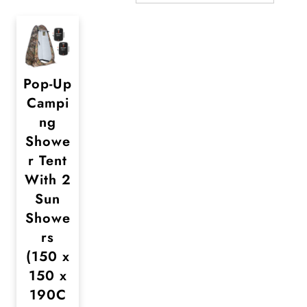
Pop-Up
Campi
ng
Showe
r Tent
With 2
Sun
Showe
rs
(150 x
150 x
190C