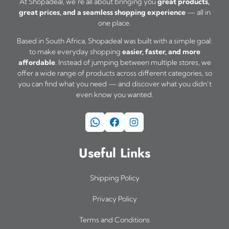
At Shopadeal, we’re all about bringing you
great products,
great prices, and a seamless shopping experience
— all in
one place.
Based in South Africa, Shopadeal was built with a simple goal:
to make everyday shopping
easier, faster, and more
affordable
. Instead of jumping between multiple stores, we
offer a wide range of products across different categories, so
you can find what you need — and discover what you didn’t
even know you wanted.
WhatsApp
Facebook
Instagram
Useful Links
Shipping Policy
Privacy Policy
Terms and Conditions