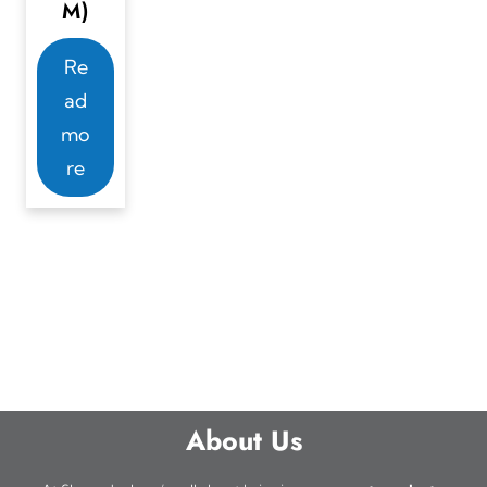
M)
Re
ad
mo
re
About Us