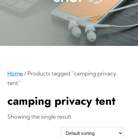
Home
/ Products tagged “camping privacy
tent”
camping privacy tent
Showing the single result