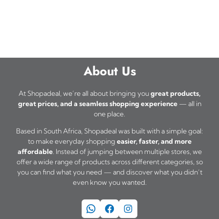
About Us
At Shopadeal, we’re all about bringing you
great products,
great prices, and a seamless shopping experience
— all in
one place.
Based in South Africa, Shopadeal was built with a simple goal:
to make everyday shopping
easier, faster, and more
affordable
. Instead of jumping between multiple stores, we
offer a wide range of products across different categories, so
you can find what you need — and discover what you didn’t
even know you wanted.
WhatsApp
Facebook
Instagram