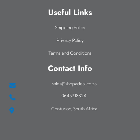
Useful Links
Shipping Policy
Privacy Policy
Terms and Conditions
Contact Info
sales@shopadeal.co.za
0645318324
Centurion, South Africa