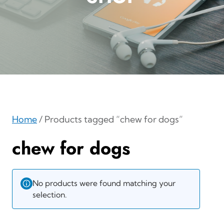
Home
/ Products tagged “chew for dogs”
chew for dogs
No products were found matching your
selection.