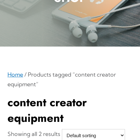
Home
/ Products tagged “content creator
equipment”
content creator
equipment
Showing all 2 results