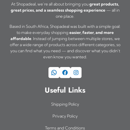
At Shopadeal, we’re all about bringing you
great products,
great prices, and a seamless shopping experience
— all in
one place.
Based in South Africa, Shopadeal was built with a simple goal:
to make everyday shopping
easier, faster, and more
affordable
. Instead of jumping between multiple stores, we
offer a wide range of products across different categories, so
you can find what you need — and discover what you didn’t
even know you wanted.
WhatsApp
Facebook
Instagram
Useful Links
Shipping Policy
Privacy Policy
Terms and Conditions