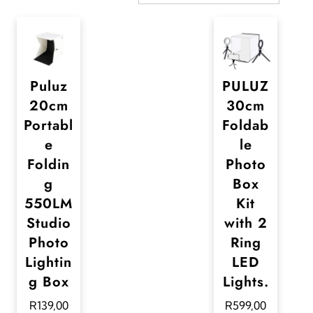
Puluz
PULUZ
20cm
30cm
Portabl
Foldab
e
le
Foldin
Photo
g
Box
550LM
Kit
Studio
with 2
Photo
Ring
Lightin
LED
g Box
Lights.
R
139,00
R
599,00