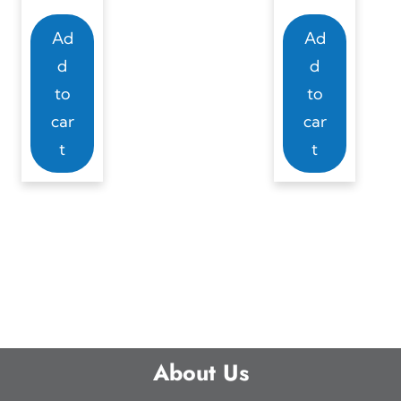
Ad
Ad
d
d
to
to
car
car
t
t
About Us