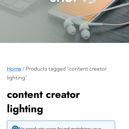
Home
/ Products tagged “content creator
lighting”
content creator
lighting
No products were found matching your