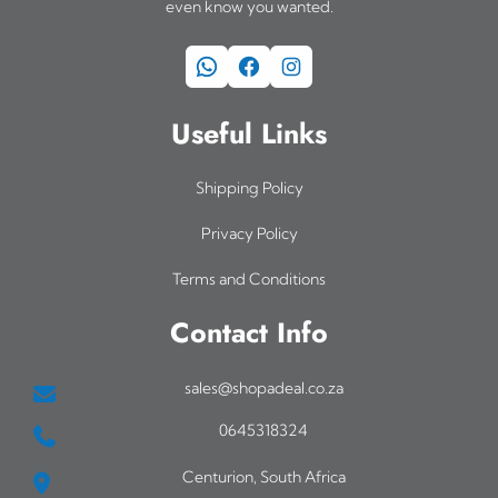
even know you wanted.
WhatsApp
Facebook
Instagram
Useful Links
Shipping Policy
Privacy Policy
Terms and Conditions
Contact Info
sales@shopadeal.co.za
0645318324
Centurion, South Africa