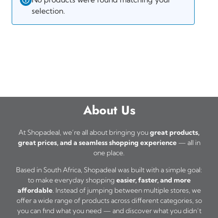
selection.
About Us
At Shopadeal, we’re all about bringing you
great products,
great prices, and a seamless shopping experience
— all in
one place.
Based in South Africa, Shopadeal was built with a simple goal:
to make everyday shopping
easier, faster, and more
affordable
. Instead of jumping between multiple stores, we
offer a wide range of products across different categories, so
you can find what you need — and discover what you didn’t