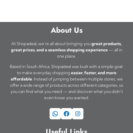
About Us
At Shopadeal, we’re all about bringing you
great products,
great prices, and a seamless shopping experience
— all in
one place.
Based in South Africa, Shopadeal was built with a simple goal:
to make everyday shopping
easier, faster, and more
affordable
. Instead of jumping between multiple stores, we
offer a wide range of products across different categories, so
you can find what you need — and discover what you didn’t
even know you wanted.
WhatsApp
Facebook
Instagram
Useful Links