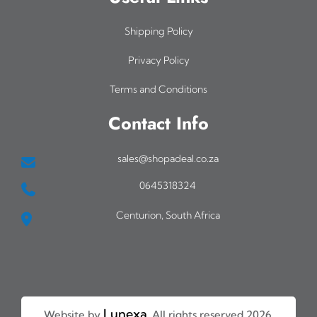
Shipping Policy
Privacy Policy
Terms and Conditions
Contact Info
sales@shopadeal.co.za
0645318324
Centurion, South Africa
Lunexa
Website by
. All rights reserved 2026.