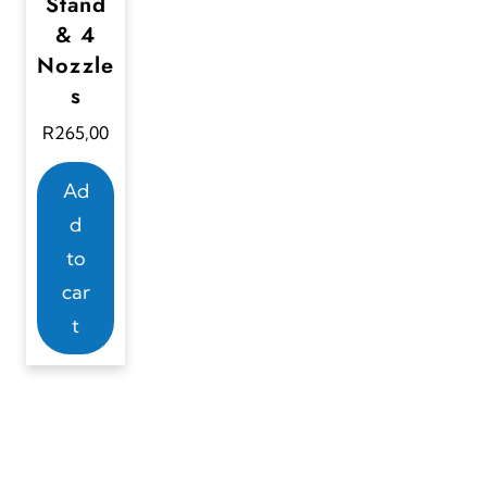
Stand
& 4
Nozzle
s
R
265,00
Ad
d
to
car
t