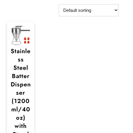
Stainle
ss
Steel
Batter
Dispen
ser
(1200
ml/40
oz)
with