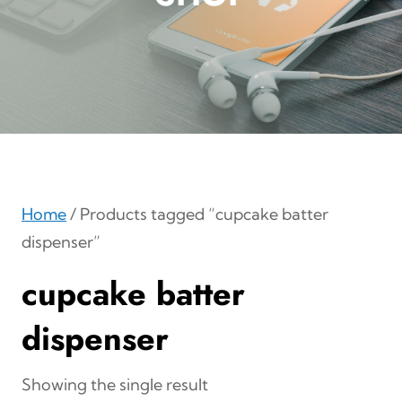
Home
/ Products tagged “cupcake batter
dispenser”
cupcake batter
dispenser
Showing the single result