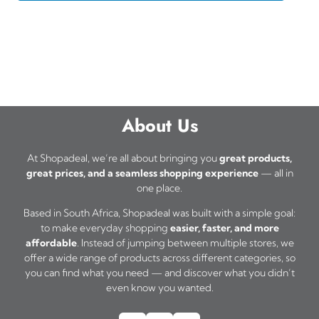
About Us
At Shopadeal, we’re all about bringing you
great products,
great prices, and a seamless shopping experience
— all in
one place.
Based in South Africa, Shopadeal was built with a simple goal:
to make everyday shopping
easier, faster, and more
affordable
. Instead of jumping between multiple stores, we
offer a wide range of products across different categories, so
you can find what you need — and discover what you didn’t
even know you wanted.