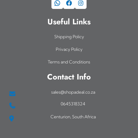
WhatsApp
Facebook
Instagram
Useful Links
Shipping Policy
Privacy Policy
Terms and Conditions
Contact Info
sales@shopadeal.co.za
0645318324
Centurion, South Africa