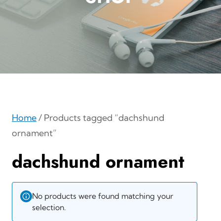
Home
/ Products tagged “dachshund
ornament”
dachshund ornament
No products were found matching your
selection.