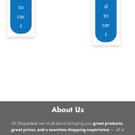
d
to
to
car
car
t
t
About Us
At Shopadeal, we’re all about bringing you
great products,
great prices, and a seamless shopping experience
— all in