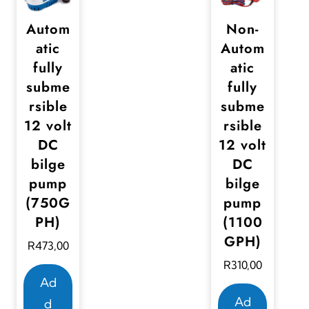
Autom
Non-
atic
Autom
fully
atic
subme
fully
rsible
subme
12 volt
rsible
DC
12 volt
bilge
DC
pump
bilge
(750G
pump
PH)
(1100
GPH)
R
473,00
R
310,00
Ad
Ad
d