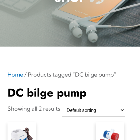
Home
/ Products tagged “DC bilge pump”
DC bilge pump
Showing all 2 results