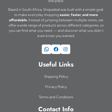
one place.
Based in South Africa, Shopadeal was built with a simple goal:
to make everyday shopping
easier, faster, and more
affordable
. Instead of jumping between multiple stores, we
offer a wide range of products across different categories, so
you can find what you need — and discover what you didn’t
even know you wanted.
WhatsApp
Facebook
Instagram
Useful Links
Shipping Policy
Privacy Policy
Terms and Conditions
Contact Info