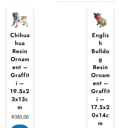
Chihua
Englis
hua
h
Resin
Bulldo
Ornam
g
ent –
Resin
Graffit
Ornam
i –
ent –
19.5x2
Graffit
3x13c
i –
m
17.5x2
0x14c
R
385,00
m
T