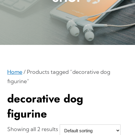
Home
/ Products tagged “decorative dog
figurine”
decorative dog
figurine
Showing all 2 results