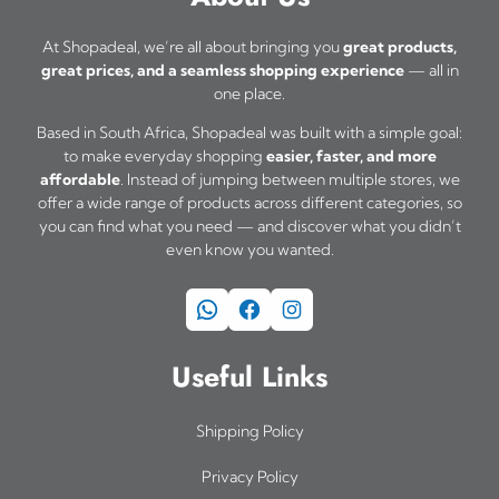
u
At Shopadeal, we’re all about bringing you
great products,
l
great prices, and a seamless shopping experience
— all in
t
one place.
i
Based in South Africa, Shopadeal was built with a simple goal:
p
to make everyday shopping
easier, faster, and more
affordable
. Instead of jumping between multiple stores, we
l
offer a wide range of products across different categories, so
e
you can find what you need — and discover what you didn’t
even know you wanted.
v
a
WhatsApp
Facebook
Instagram
r
i
Useful Links
a
n
Shipping Policy
t
Privacy Policy