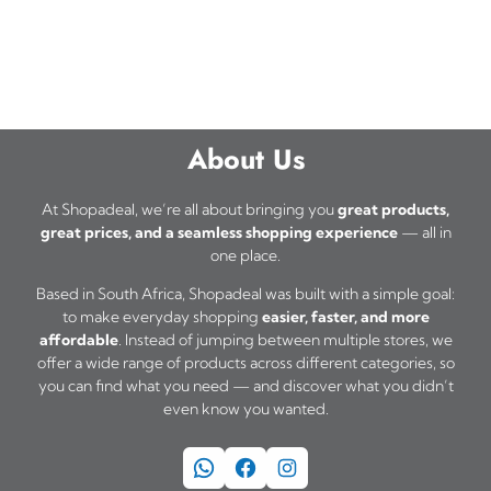
About Us
At Shopadeal, we’re all about bringing you
great products,
great prices, and a seamless shopping experience
— all in
one place.
Based in South Africa, Shopadeal was built with a simple goal:
to make everyday shopping
easier, faster, and more
affordable
. Instead of jumping between multiple stores, we
offer a wide range of products across different categories, so
you can find what you need — and discover what you didn’t
even know you wanted.
WhatsApp
Facebook
Instagram