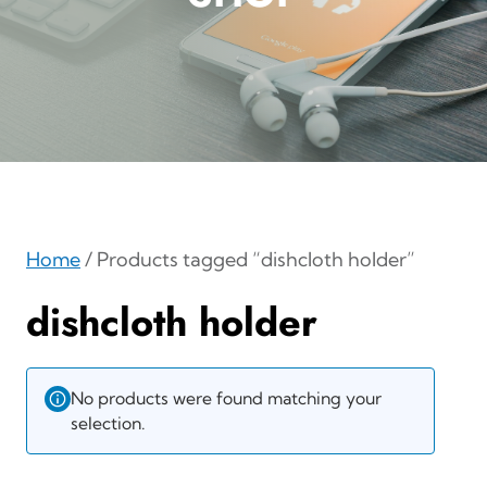
Home
/ Products tagged “dishcloth holder”
dishcloth holder
No products were found matching your
selection.