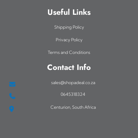
Useful Links
Shipping Policy
Privacy Policy
Terms and Conditions
Contact Info
sales@shopadeal.co.za
0645318324
Centurion, South Africa