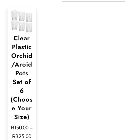
Clear
Plastic
Orchid
/Aroid
Pots
Set of
6
(Choos
e Your
Size)
R
150,00
–
P
R
325,00