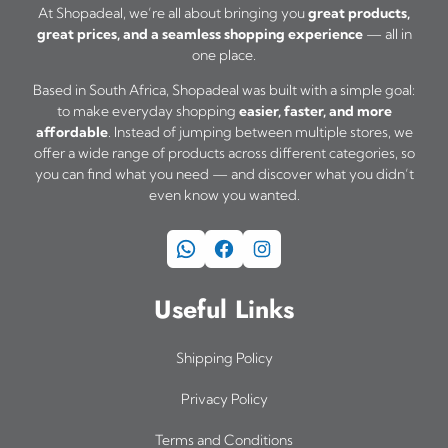
t
m
At Shopadeal, we’re all about bringing you
great products,
h
great prices, and a seamless shopping experience
— all in
u
one place.
r
l
o
Based in South Africa, Shopadeal was built with a simple goal:
t
u
to make everyday shopping
easier, faster, and more
i
affordable
. Instead of jumping between multiple stores, we
g
offer a wide range of products across different categories, so
h
p
you can find what you need — and discover what you didn’t
R
l
even know you wanted.
3
e
2
WhatsApp
Facebook
Instagram
v
5
a
,
Useful Links
0
r
0
i
Shipping Policy
a
Privacy Policy
n
Terms and Conditions
t