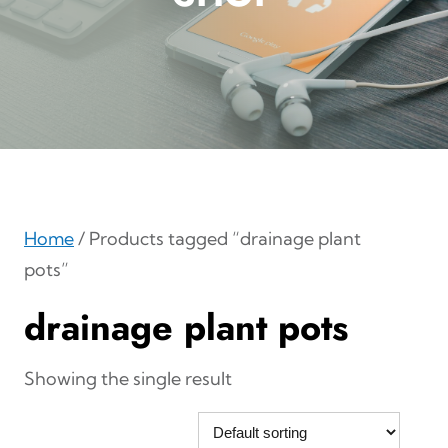
Home
/ Products tagged “drainage plant
pots”
drainage plant pots
Showing the single result