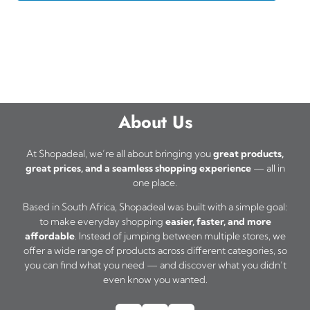
About Us
At Shopadeal, we’re all about bringing you
great products,
great prices, and a seamless shopping experience
— all in
one place.
Based in South Africa, Shopadeal was built with a simple goal:
to make everyday shopping
easier, faster, and more
affordable
. Instead of jumping between multiple stores, we
offer a wide range of products across different categories, so
you can find what you need — and discover what you didn’t
even know you wanted.