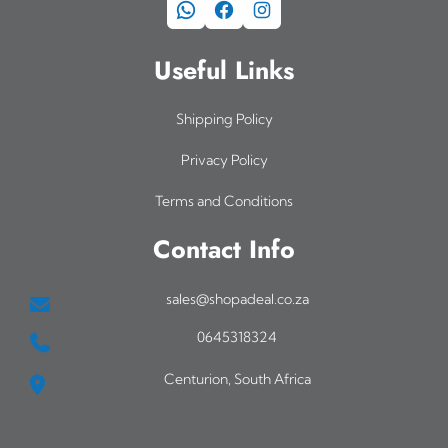
WhatsApp
Facebook
Instagram
Useful Links
Shipping Policy
Privacy Policy
Terms and Conditions
Contact Info
sales@shopadeal.co.za
0645318324
Centurion, South Africa