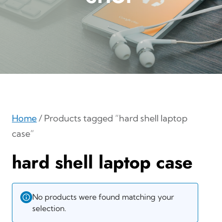
Home
/ Products tagged “hard shell laptop
case”
hard shell laptop case
No products were found matching your
selection.