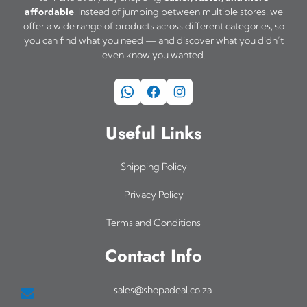
affordable
. Instead of jumping between multiple stores, we
offer a wide range of products across different categories, so
you can find what you need — and discover what you didn’t
even know you wanted.
WhatsApp
Facebook
Instagram
Useful Links
Shipping Policy
Privacy Policy
Terms and Conditions
Contact Info
sales@shopadeal.co.za