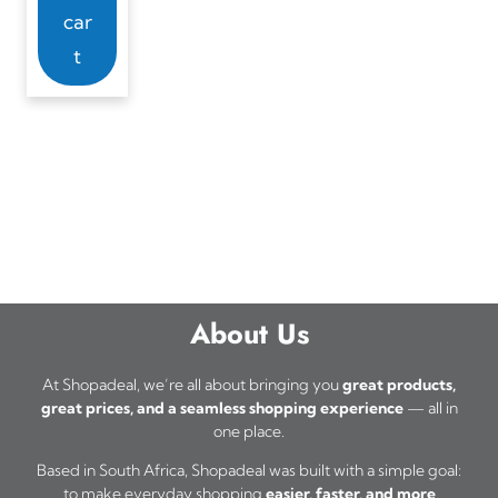
car
t
About Us
At Shopadeal, we’re all about bringing you
great products,
great prices, and a seamless shopping experience
— all in
one place.
Based in South Africa, Shopadeal was built with a simple goal:
to make everyday shopping
easier, faster, and more