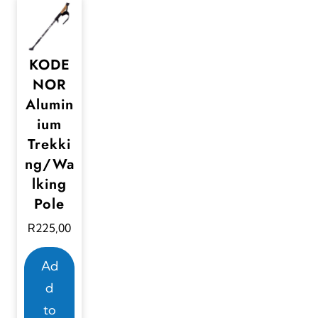
KODE
NOR
Alumin
ium
Trekki
ng/Wa
lking
Pole
R
225,00
Ad
d
to