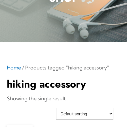
Home
/ Products tagged “hiking accessory”
hiking accessory
Showing the single result