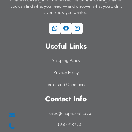
you can find what you need — and discover what you didn’t
even know you wanted.
WhatsApp
Facebook
Instagram
Useful Links
Shipping Policy
Privacy Policy
Terms and Conditions
Contact Info
sales@shopadeal.co.za
0645318324