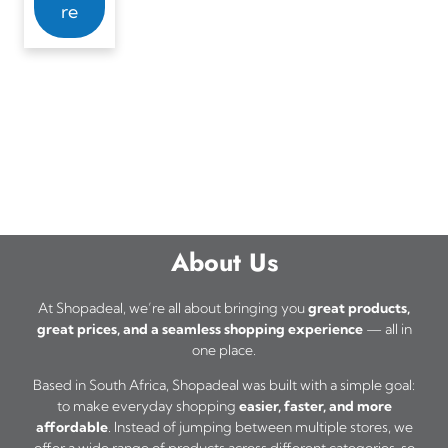
re
About Us
At Shopadeal, we’re all about bringing you
great products,
great prices, and a seamless shopping experience
— all in
one place.
Based in South Africa, Shopadeal was built with a simple goal:
to make everyday shopping
easier, faster, and more
affordable
. Instead of jumping between multiple stores, we
offer a wide range of products across different categories, so