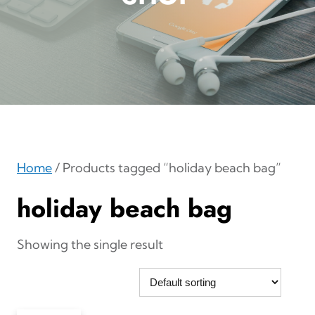
Home
/ Products tagged “holiday beach bag”
holiday beach bag
Showing the single result