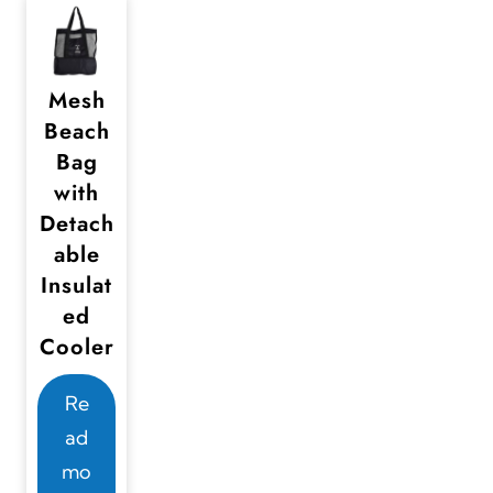
Mesh
Beach
Bag
with
Detach
able
Insulat
ed
Cooler
Re
ad
mo