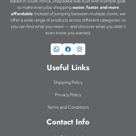
Based in South Africa, Shopadeal was built with a simple goal:
to make everyday shopping
easier, faster, and more
affordable
. Instead of jumping between multiple stores, we
offer a wide range of products across different categories, so
you can find what you need — and discover what you didn’t
even know you wanted.
WhatsApp
Facebook
Instagram
Useful Links
Shipping Policy
Privacy Policy
Terms and Conditions
Contact Info