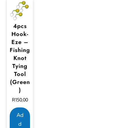
4pcs
Hook-
Eze –
Fishing
Knot
Tying
Tool
(Green
)
R
150,00
Ad
d