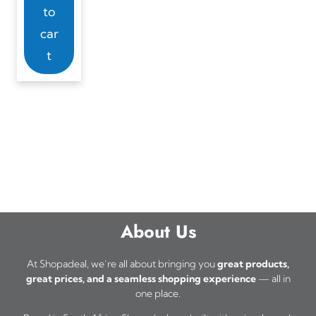
to
car
t
About Us
At Shopadeal, we’re all about bringing you
great products,
great prices, and a seamless shopping experience
— all in
one place.