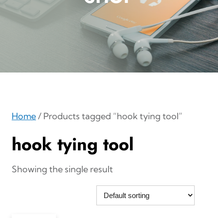
Home
/ Products tagged “hook tying tool”
hook tying tool
Showing the single result