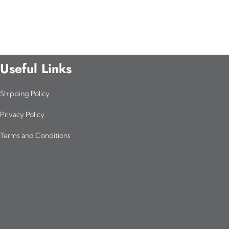
Useful Links
Shipping Policy
Privacy Policy
Terms and Conditions