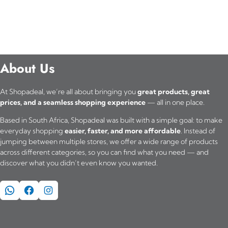
About Us
At Shopadeal, we’re all about bringing you
great products, great
prices, and a seamless shopping experience
— all in one place.
Based in South Africa, Shopadeal was built with a simple goal: to make
everyday shopping
easier, faster, and more affordable
. Instead of
jumping between multiple stores, we offer a wide range of products
across different categories, so you can find what you need — and
discover what you didn’t even know you wanted.
WhatsApp
Facebook
Instagram