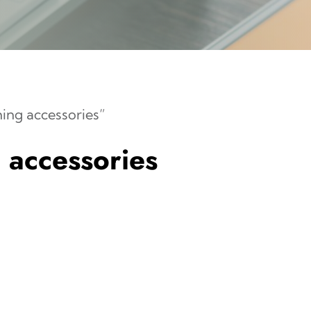
ng accessories”
accessories