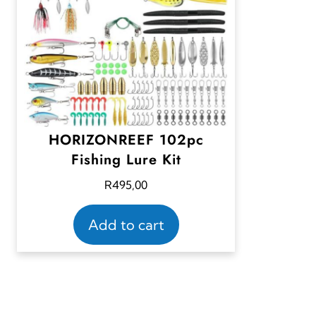
HORIZONREEF 102pc
Fishing Lure Kit
R
495,00
Add to cart