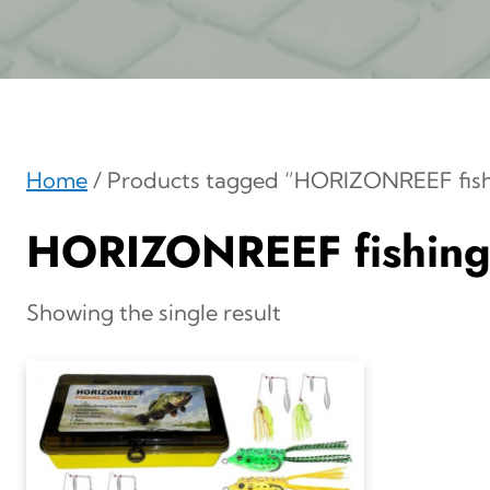
Home
/ Products tagged “HORIZONREEF fishi
HORIZONREEF fishing 
Showing the single result