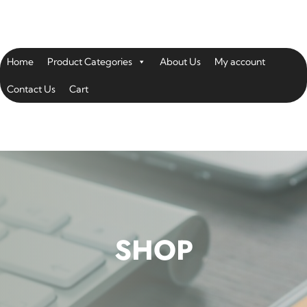
Home
Product Categories
About Us
My account
Contact Us
Cart
SHOP