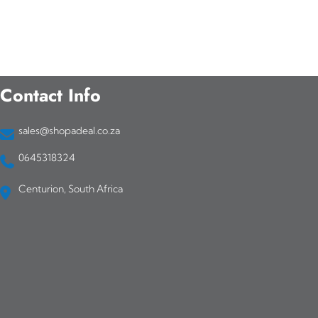
Contact Info
sales@shopadeal.co.za
0645318324
Centurion, South Africa