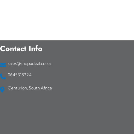
Contact Info
sales@shopadeal.co.za
0645318324
Centurion, South Africa