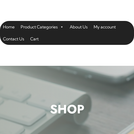
Home
Product Categories
About Us
My account
Contact Us
Cart
SHOP