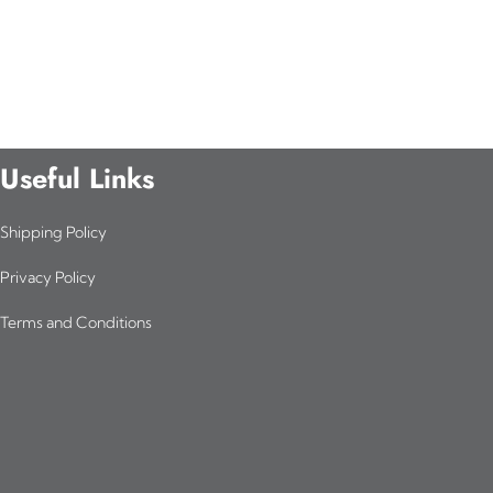
Useful Links
Shipping Policy
Privacy Policy
Terms and Conditions