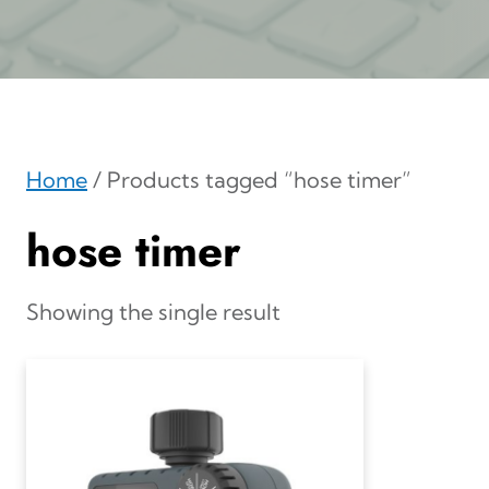
Home
/ Products tagged “hose timer”
hose timer
Showing the single result