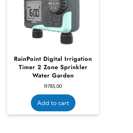
RainPoint Digital Irrigation
Timer 2 Zone Sprinkler
Water Garden
R
785,00
Add to cart