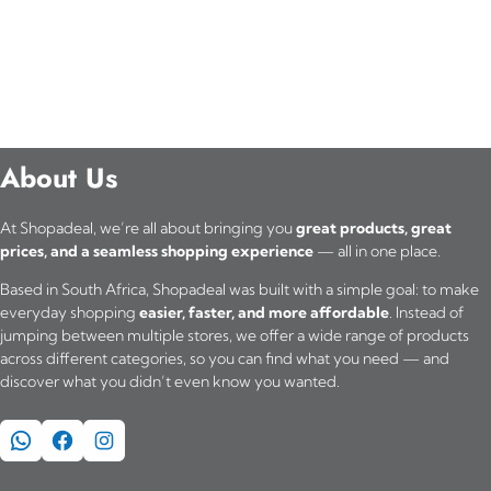
About Us
At Shopadeal, we’re all about bringing you
great products, great
prices, and a seamless shopping experience
— all in one place.
Based in South Africa, Shopadeal was built with a simple goal: to make
everyday shopping
easier, faster, and more affordable
. Instead of
jumping between multiple stores, we offer a wide range of products
across different categories, so you can find what you need — and
discover what you didn’t even know you wanted.
WhatsApp
Facebook
Instagram