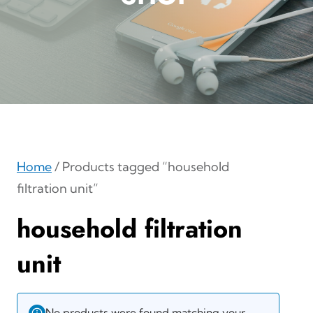
Home
/ Products tagged “household
filtration unit”
household filtration
unit
No products were found matching your