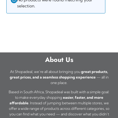
selection.
About Us
At Shopadeal, we’re all about bringing you
great products,
great prices, and a seamless shopping experience
— all in
one place.
Based in South Africa, Shopadeal was built with a simple goal:
to make everyday shopping
easier, faster, and more
affordable
. Instead of jumping between multiple stores, we
offer a wide range of products across different categories, so
you can find what you need — and discover what you didn’t