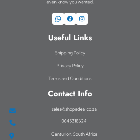
even know you wanted.
WhatsApp
Facebook
Instagram
Useful Links
Shipping Policy
Privacy Policy
Terms and Conditions
Contact Info
sales@shopadeal.co.za
0645318324
Centurion, South Africa