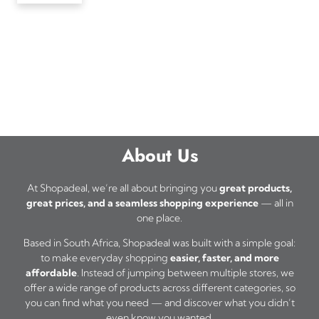
About Us
At Shopadeal, we’re all about bringing you
great products,
great prices, and a seamless shopping experience
— all in
one place.
Based in South Africa, Shopadeal was built with a simple goal:
to make everyday shopping
easier, faster, and more
affordable
. Instead of jumping between multiple stores, we
offer a wide range of products across different categories, so
you can find what you need — and discover what you didn’t
even know you wanted.