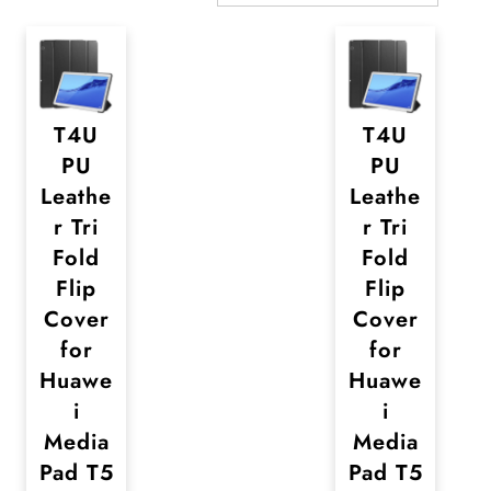
T4U
T4U
PU
PU
Leathe
Leathe
r Tri
r Tri
Fold
Fold
Flip
Flip
Cover
Cover
for
for
Huawe
Huawe
i
i
Media
Media
Pad T5
Pad T5