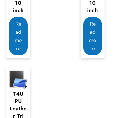
10
10
inch
inch
Re
Re
ad
ad
mo
mo
re
re
T4U
PU
Leathe
r Tri