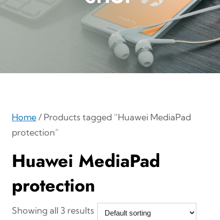
Home
/ Products tagged “Huawei MediaPad
protection”
Huawei MediaPad
protection
Showing all 3 results