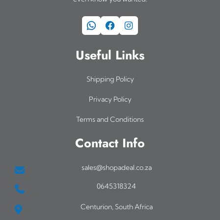
WhatsApp
Facebook
Instagram
Useful Links
Shipping Policy
Privacy Policy
Terms and Conditions
Contact Info
sales@shopadeal.co.za
0645318324
Centurion, South Africa