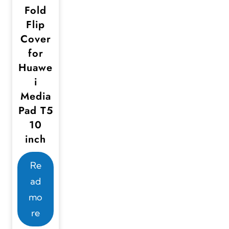
Fold
Flip
Cover
for
Huawe
i
Media
Pad T5
10
inch
Re
ad
mo
re