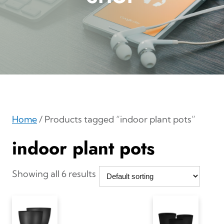
Home
/ Products tagged “indoor plant pots”
indoor plant pots
Showing all 6 results