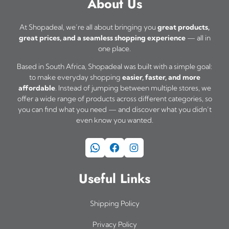
About Us
p
o
d
s
0
m
r
p
u
t
m
u
At Shopadeal, we’re all about bringing you
great products,
o
t
h
c
great prices, and a seamless shopping experience
— all in
u
l
d
one place.
r
i
t
l
t
o
u
o
Based in South Africa, Shopadeal was built with a simple goal:
p
t
i
u
to make everyday shopping
easier, faster, and more
c
n
a
i
affordable
. Instead of jumping between multiple stores, we
p
g
t
s
offer a wide range of products across different categories, so
g
h
p
l
you can find what you need — and discover what you didn’t
p
m
e
R
l
even know you wanted.
e
a
a
3
e
v
2
g
WhatsApp
Facebook
Instagram
y
v
a
5
e
b
a
r
,
Useful Links
e
0
r
i
c
0
i
a
Shipping Policy
h
a
n
o
Privacy Policy