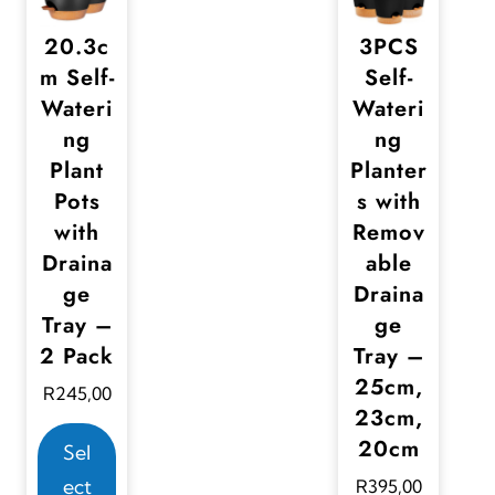
20.3c
3PCS
m Self-
Self-
Wateri
Wateri
ng
ng
Plant
Planter
Pots
s with
with
Remov
Draina
able
ge
Draina
Tray –
ge
2 Pack
Tray –
25cm,
R
245,00
23cm,
T
20cm
Sel
h
ect
R
395,00