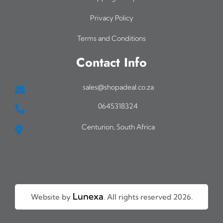
Privacy Policy
Terms and Conditions
Contact Info
sales@shopadeal.co.za
0645318324
Centurion, South Africa
Lunexa
Website by
. All rights reserved 2026.