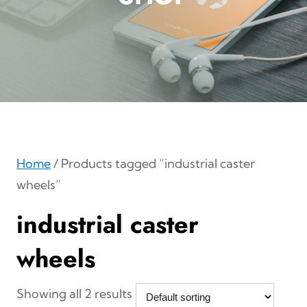
Home
/ Products tagged “industrial caster
wheels”
industrial caster
wheels
Showing all 2 results