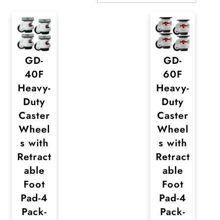
GD-
GD-
40F
60F
Heavy-
Heavy-
Duty
Duty
Caster
Caster
Wheel
Wheel
s with
s with
Retract
Retract
able
able
Foot
Foot
Pad-4
Pad-4
Pack-
Pack-