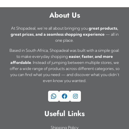
About Us
At Shopadeal, we’re all about bringing you
great products,
great prices, and a seamless shopping experience
— all in
one place.
Based in South Africa, Shopadeal was built with a simple goal:
to make everyday shopping
easier, faster, and more
affordable
. Instead of jumping between multiple stores, we
offer a wide range of products across different categories, so
you can find what you need — and discover what you didn’t
even know you wanted.
WhatsApp
Facebook
Instagram
Useful Links
Shipping Policy