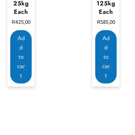
25kg
125kg
Each
Each
R
425,00
R
585,00
Ad
Ad
d
d
to
to
car
car
t
t