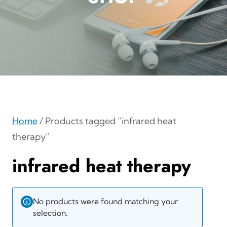
Home
/ Products tagged “infrared heat
therapy”
infrared heat therapy
No products were found matching your
selection.