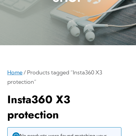
Home
/ Products tagged “Insta360 X3
protection”
Insta360 X3
protection
No products were found matching your