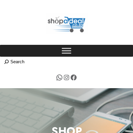
Skip
to
content
WhatsApp
Instagram
Facebook
SHOP