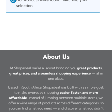
selection.
About Us
At Shopadeal, we’re all about bringing you
great products,
great prices, and a seamless shopping experience
— all in
one place.
Based in South Africa, Shopadeal was built with a simple goal:
to make everyday shopping
easier, faster, and more
affordable
. Instead of jumping between multiple stores, we
offer a wide range of products across different categories, so
you can find what you need — and discover what you didn’t