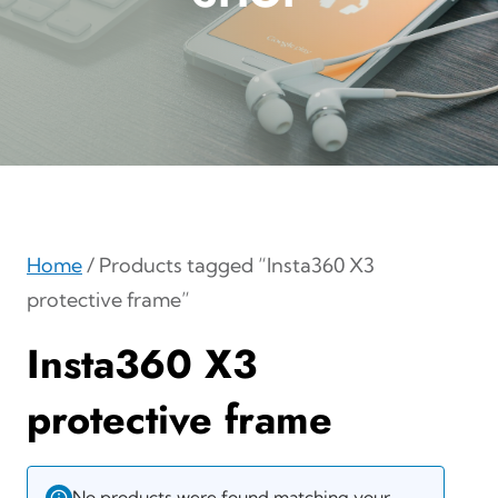
Home
/ Products tagged “Insta360 X3
protective frame”
Insta360 X3
protective frame
No products were found matching your