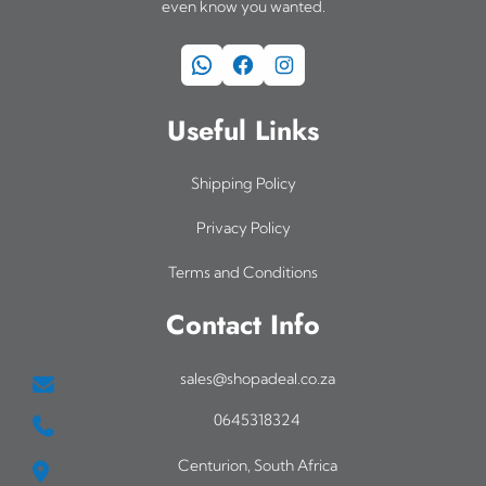
even know you wanted.
WhatsApp
Facebook
Instagram
Useful Links
Shipping Policy
Privacy Policy
Terms and Conditions
Contact Info
sales@shopadeal.co.za
0645318324
Centurion, South Africa