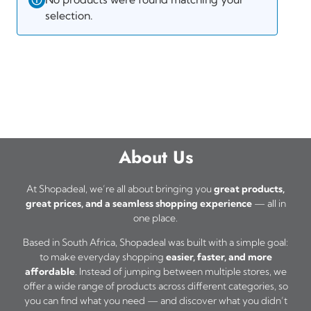
selection.
About Us
At Shopadeal, we’re all about bringing you
great products,
great prices, and a seamless shopping experience
— all in
one place.
Based in South Africa, Shopadeal was built with a simple goal:
to make everyday shopping
easier, faster, and more
affordable
. Instead of jumping between multiple stores, we
offer a wide range of products across different categories, so
you can find what you need — and discover what you didn’t