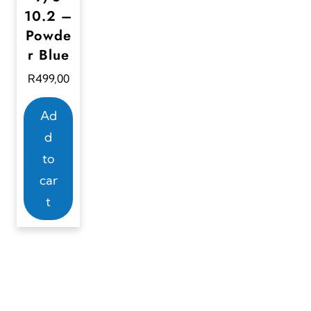
10.2 –
Powde
r Blue
R
499,00
Ad
d
to
car
t