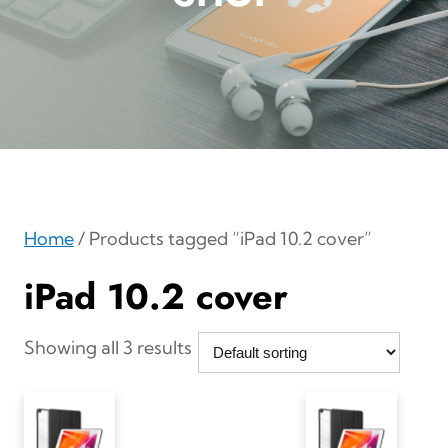
Home
/ Products tagged “iPad 10.2 cover”
iPad 10.2 cover
Showing all 3 results