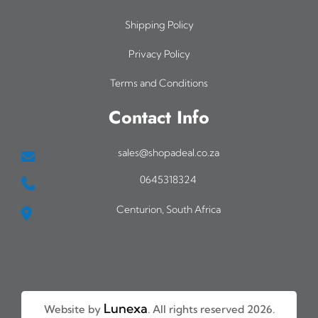
Shipping Policy
Privacy Policy
Terms and Conditions
Contact Info
sales@shopadeal.co.za
0645318324
Centurion, South Africa
Lunexa
Website by
. All rights reserved 2026.