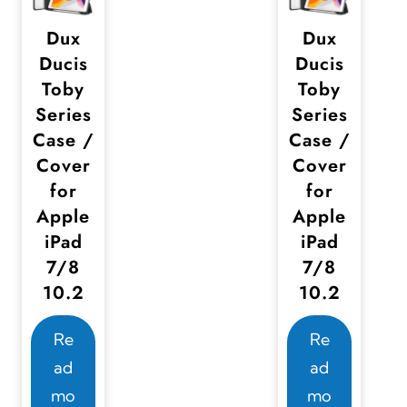
Dux
Dux
Ducis
Ducis
Toby
Toby
Series
Series
Case /
Case /
Cover
Cover
for
for
Apple
Apple
iPad
iPad
7/8
7/8
10.2
10.2
Re
Re
ad
ad
mo
mo