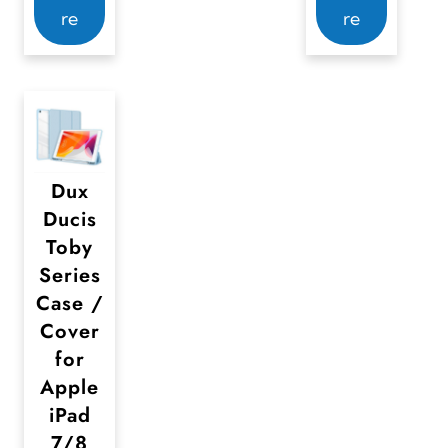
re
re
Dux
Ducis
Toby
Series
Case /
Cover
for
Apple
iPad
7/8