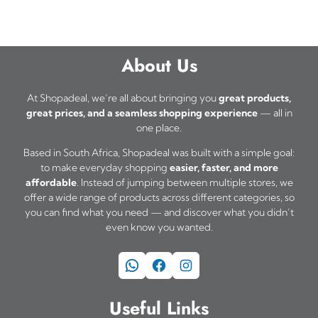
About Us
At Shopadeal, we’re all about bringing you
great products,
great prices, and a seamless shopping experience
— all in
one place.
Based in South Africa, Shopadeal was built with a simple goal:
to make everyday shopping
easier, faster, and more
affordable
. Instead of jumping between multiple stores, we
offer a wide range of products across different categories, so
you can find what you need — and discover what you didn’t
even know you wanted.
WhatsApp
Facebook
Instagram
Useful Links