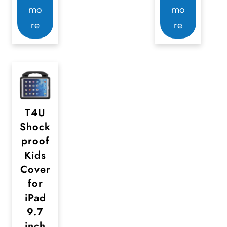
mo
mo
re
re
T4U
Shock
proof
Kids
Cover
for
iPad
9.7
inch