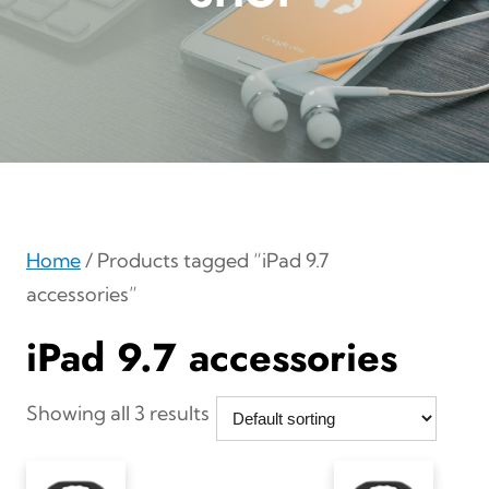
Home
/ Products tagged “iPad 9.7
accessories”
iPad 9.7 accessories
Showing all 3 results