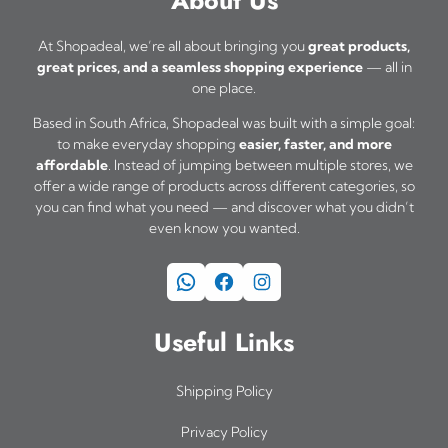
At Shopadeal, we’re all about bringing you
great products,
great prices, and a seamless shopping experience
— all in
one place.
Based in South Africa, Shopadeal was built with a simple goal:
to make everyday shopping
easier, faster, and more
affordable
. Instead of jumping between multiple stores, we
offer a wide range of products across different categories, so
you can find what you need — and discover what you didn’t
even know you wanted.
WhatsApp
Facebook
Instagram
Useful Links
Shipping Policy
Privacy Policy