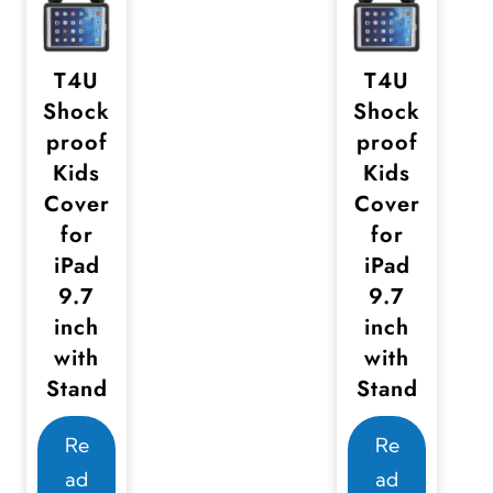
T4U
T4U
Shock
Shock
proof
proof
Kids
Kids
Cover
Cover
for
for
iPad
iPad
9.7
9.7
inch
inch
with
with
Stand
Stand
Re
Re
ad
ad