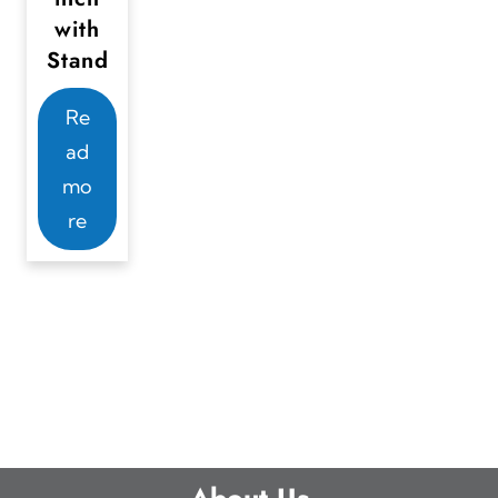
with
Stand
Re
ad
mo
re
About Us