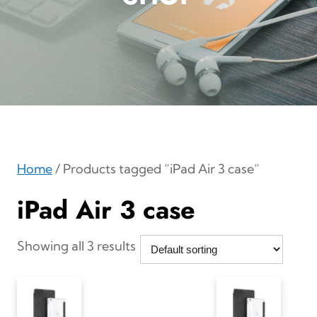
Home
/ Products tagged “iPad Air 3 case”
iPad Air 3 case
Showing all 3 results