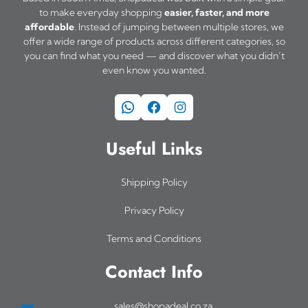
t
a
a
u
to make everyday shopping
easier, faster, and more
i
affordable
. Instead of jumping between multiple stores, we
y
y
g
offer a wide range of products across different categories, so
h
p
b
b
you can find what you need — and discover what you didn’t
R
l
even know you wanted.
e
e
3
e
c
c
4
WhatsApp
Facebook
Instagram
v
h
h
9
a
o
o
,
Useful Links
0
r
s
s
0
i
e
e
Shipping Policy
a
n
n
Privacy Policy
n
o
o
Terms and Conditions
t
n
n
s
t
t
Contact Info
.
h
h
T
e
e
sales@shopadeal.co.za