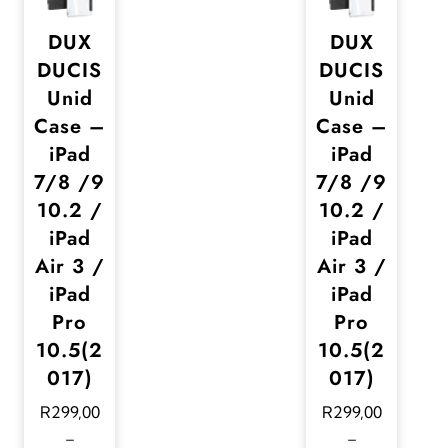
DUX
DUX
DUCIS
DUCIS
Unid
Unid
Case –
Case –
iPad
iPad
7/8 /9
7/8 /9
10.2 /
10.2 /
iPad
iPad
Air 3 /
Air 3 /
iPad
iPad
Pro
Pro
10.5(2
10.5(2
017)
017)
R
299,00
R
299,00
–
–