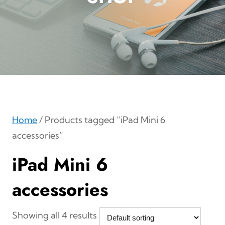
Home
/ Products tagged “iPad Mini 6
accessories”
iPad Mini 6
accessories
Showing all 4 results