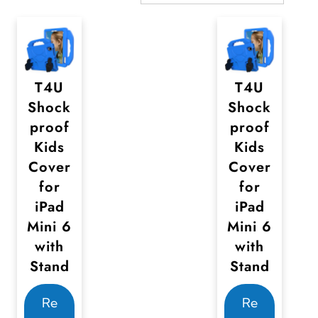
T4U
T4U
Shock
Shock
proof
proof
Kids
Kids
Cover
Cover
for
for
iPad
iPad
Mini 6
Mini 6
with
with
Stand
Stand
Re
Re