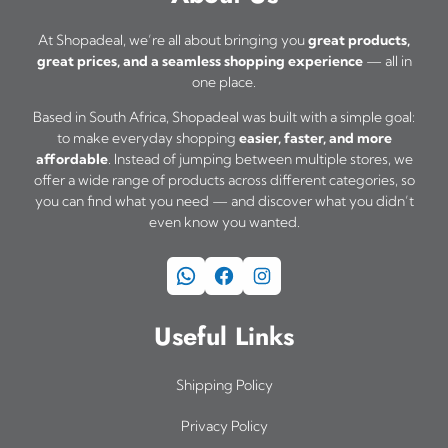
At Shopadeal, we’re all about bringing you
great products,
great prices, and a seamless shopping experience
— all in
one place.
Based in South Africa, Shopadeal was built with a simple goal:
to make everyday shopping
easier, faster, and more
affordable
. Instead of jumping between multiple stores, we
offer a wide range of products across different categories, so
you can find what you need — and discover what you didn’t
even know you wanted.
WhatsApp
Facebook
Instagram
Useful Links
Shipping Policy
Privacy Policy