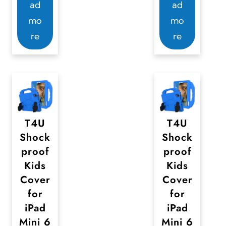
ad
ad
mo
mo
re
re
T4U
T4U
Shock
Shock
proof
proof
Kids
Kids
Cover
Cover
for
for
iPad
iPad
Mini 6
Mini 6