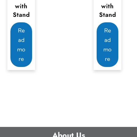
with
with
Stand
Stand
Re
Re
ad
ad
mo
mo
re
re
About Us