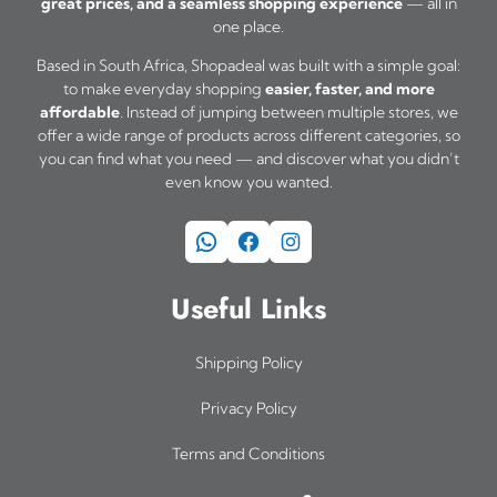
great prices, and a seamless shopping experience
— all in
one place.
Based in South Africa, Shopadeal was built with a simple goal:
to make everyday shopping
easier, faster, and more
affordable
. Instead of jumping between multiple stores, we
offer a wide range of products across different categories, so
you can find what you need — and discover what you didn’t
even know you wanted.
WhatsApp
Facebook
Instagram
Useful Links
Shipping Policy
Privacy Policy
Terms and Conditions