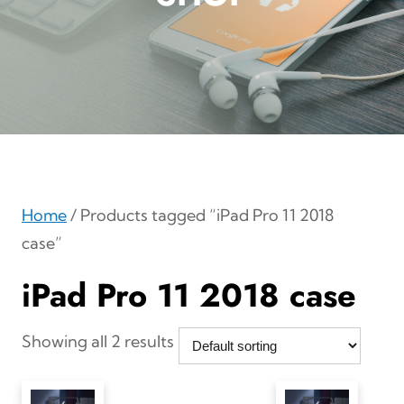
Home
/ Products tagged “iPad Pro 11 2018
case”
iPad Pro 11 2018 case
Showing all 2 results