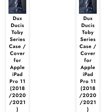
Dux
Dux
Ducis
Ducis
Toby
Toby
Series
Series
Case /
Case /
Cover
Cover
for
for
Apple
Apple
iPad
iPad
Pro 11
Pro 11
(2018
(2018
/2020
/2020
/2021
/2021
)
)