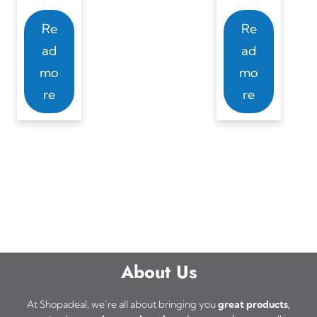
Re
Re
ad
ad
mo
mo
re
re
About Us
At Shopadeal, we’re all about bringing you
great products,