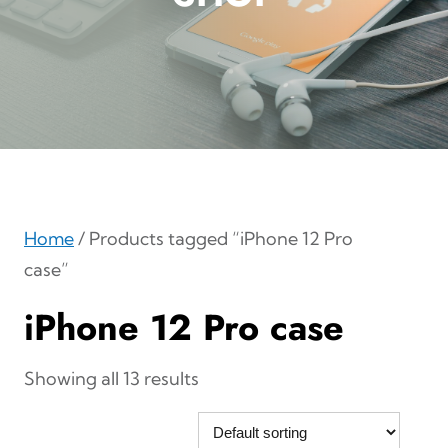
Home
/ Products tagged “iPhone 12 Pro
case”
iPhone 12 Pro case
Showing all 13 results