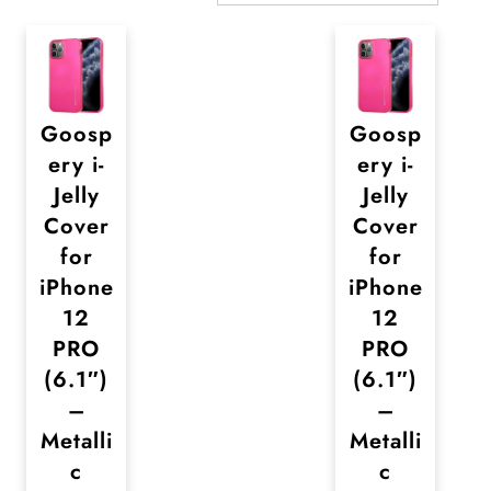
Goosp
Goosp
ery i-
ery i-
Jelly
Jelly
Cover
Cover
for
for
iPhone
iPhone
12
12
PRO
PRO
(6.1″)
(6.1″)
–
–
Metalli
Metalli
c
c