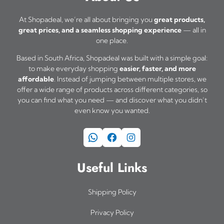
At Shopadeal, we’re all about bringing you
great products,
great prices, and a seamless shopping experience
— all in
one place.
Based in South Africa, Shopadeal was built with a simple goal:
to make everyday shopping
easier, faster, and more
affordable
. Instead of jumping between multiple stores, we
offer a wide range of products across different categories, so
you can find what you need — and discover what you didn’t
even know you wanted.
WhatsApp
Facebook
Instagram
Useful Links
Shipping Policy
Privacy Policy