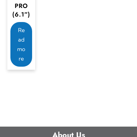
PRO
(6.1″)
Re
ad
mo
re
About Us