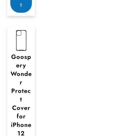
p
t
a
g
e
Goosp
ery
Wonde
r
Protec
t
Cover
for
iPhone
12