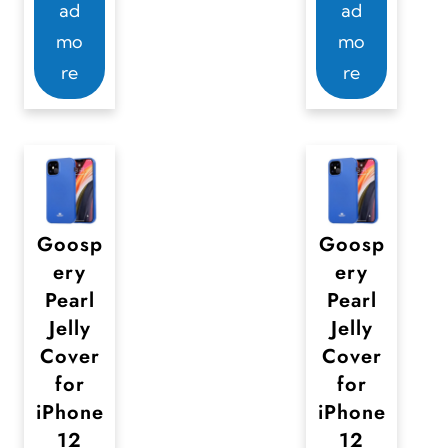
2
ad
ad
e
e
9
mo
mo
c
v
,
re
re
h
a
0
o
0
r
s
i
e
a
n
n
o
t
Goosp
Goosp
n
s
ery
ery
t
.
Pearl
Pearl
h
T
Jelly
Jelly
e
Cover
Cover
h
for
for
p
e
iPhone
iPhone
r
o
12
12
o
p