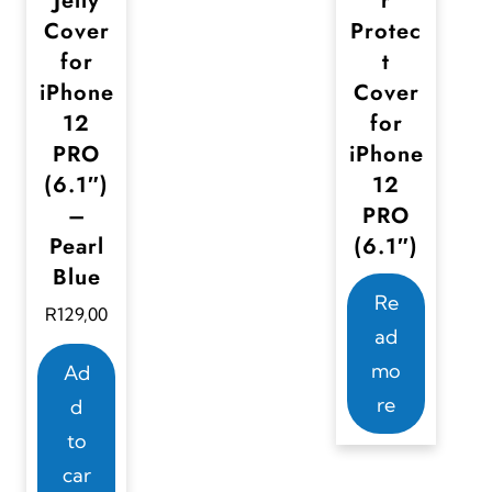
Jelly
r
e
Cover
Protec
n
for
t
o
iPhone
Cover
n
12
for
PRO
iPhone
t
(6.1″)
12
h
–
PRO
e
Pearl
(6.1″)
p
Blue
r
Re
R
129,00
o
ad
d
mo
Ad
u
re
d
c
to
t
car