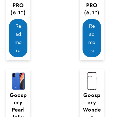
PRO
PRO
d
t
(6.1″)
(6.1″)
u
i
c
o
Re
Re
t
n
ad
ad
p
s
mo
mo
a
m
re
re
g
a
e
y
b
e
c
Goosp
Goosp
h
ery
ery
o
Pearl
Wonde
s