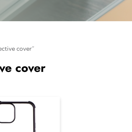
ective cover”
ive cover