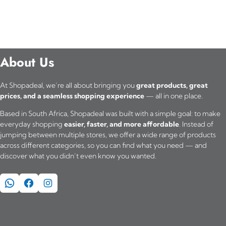
About Us
At Shopadeal, we’re all about bringing you
great products, great
prices, and a seamless shopping experience
— all in one place.
Based in South Africa, Shopadeal was built with a simple goal: to make
everyday shopping
easier, faster, and more affordable
. Instead of
jumping between multiple stores, we offer a wide range of products
across different categories, so you can find what you need — and
discover what you didn’t even know you wanted.
WhatsApp
Facebook
Instagram