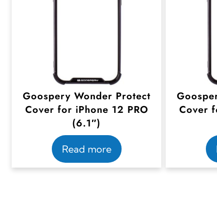
Goospery Wonder Protect
Goosper
Cover for iPhone 12 PRO
Cover f
(6.1″)
Read more