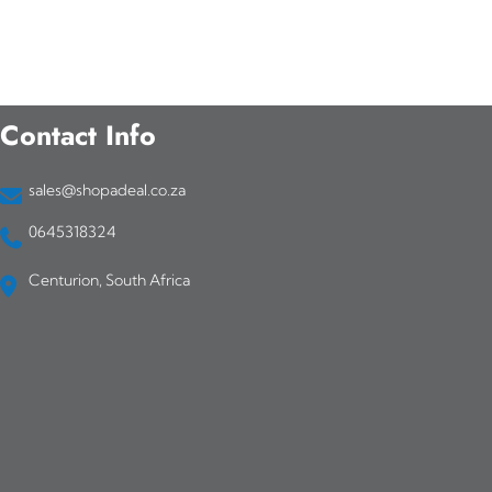
Contact Info
sales@shopadeal.co.za
0645318324
Centurion, South Africa