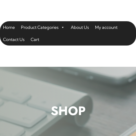
Home
Product Categories
About Us
My account
Contact Us
Cart
SHOP