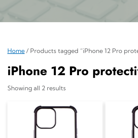
Home
/ Products tagged “iPhone 12 Pro prot
iPhone 12 Pro protect
Showing all 2 results