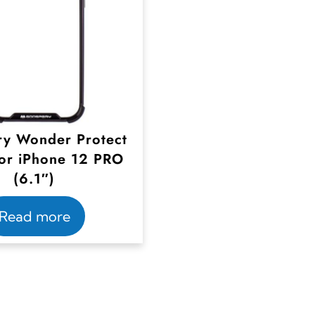
y Wonder Protect
or iPhone 12 PRO
(6.1″)
Read more