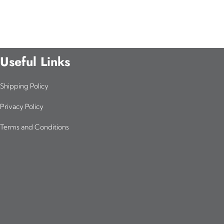
Useful Links
Shipping Policy
Privacy Policy
Terms and Conditions